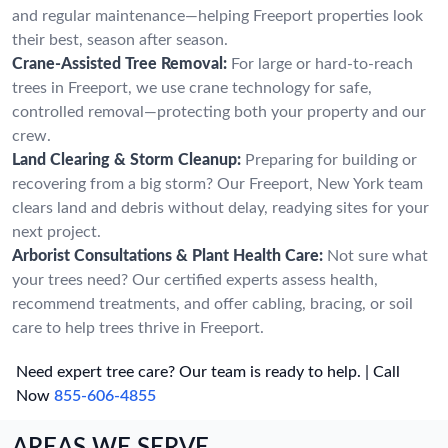
and regular maintenance—helping Freeport properties look
their best, season after season.
Crane-Assisted Tree Removal:
For large or hard-to-reach
trees in Freeport, we use crane technology for safe,
controlled removal—protecting both your property and our
crew.
Land Clearing & Storm Cleanup:
Preparing for building or
recovering from a big storm? Our Freeport, New York team
clears land and debris without delay, readying sites for your
next project.
Arborist Consultations & Plant Health Care:
Not sure what
your trees need? Our certified experts assess health,
recommend treatments, and offer cabling, bracing, or soil
care to help trees thrive in Freeport.
Need expert tree care? Our team is ready to help. | Call
Now
855-606-4855
AREAS WE SERVE