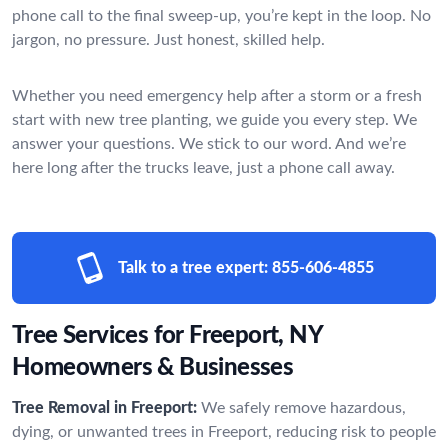
phone call to the final sweep-up, you’re kept in the loop. No
jargon, no pressure. Just honest, skilled help.
Whether you need emergency help after a storm or a fresh
start with new tree planting, we guide you every step. We
answer your questions. We stick to our word. And we’re
here long after the trucks leave, just a phone call away.
Talk to a tree expert:
855-606-4855
Tree Services for Freeport, NY
Homeowners & Businesses
Tree Removal in Freeport:
We safely remove hazardous,
dying, or unwanted trees in Freeport, reducing risk to people