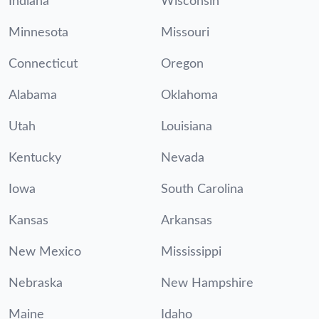
Indiana
Wisconsin
Minnesota
Missouri
Connecticut
Oregon
Alabama
Oklahoma
Utah
Louisiana
Kentucky
Nevada
Iowa
South Carolina
Kansas
Arkansas
New Mexico
Mississippi
Nebraska
New Hampshire
Maine
Idaho