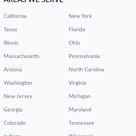
California
New York
Texas
Florida
Illinois
Ohio
Massachusetts
Pennsylvania
Arizona
North Carolina
Washington
Virginia
New Jersey
Michigan
Georgia
Maryland
Colorado
Tennessee