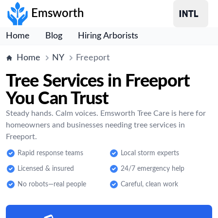
Emsworth
Home
Blog
Hiring Arborists
Home
NY
Freeport
Tree Services in Freeport
You Can Trust
Steady hands. Calm voices. Emsworth Tree Care is here for
homeowners and businesses needing tree services in
Freeport.
Rapid response teams
Local storm experts
Licensed & insured
24/7 emergency help
No robots—real people
Careful, clean work