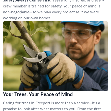
Safety Always Comes First:
We’re fully insured, and every
crew member is trained for safety. Your peace of mind is
non-negotiable—so we plan every project as if we were
working on our own homes.
Your Trees, Your Peace of Mind
Caring for trees in Freeport is more than a service—it’s a
promise to look after what matters to you. From the first