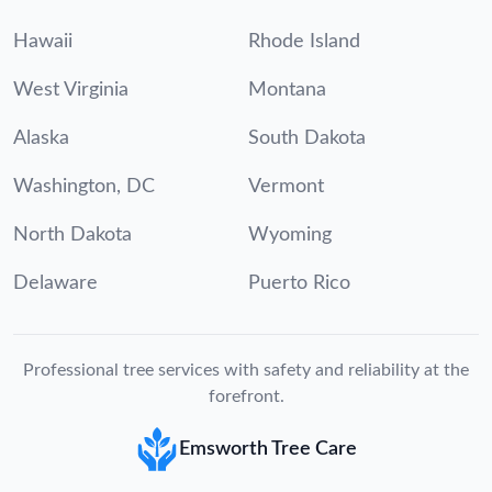
Hawaii
Rhode Island
West Virginia
Montana
Alaska
South Dakota
Washington, DC
Vermont
North Dakota
Wyoming
Delaware
Puerto Rico
Professional tree services with safety and reliability at the
forefront.
Emsworth Tree Care