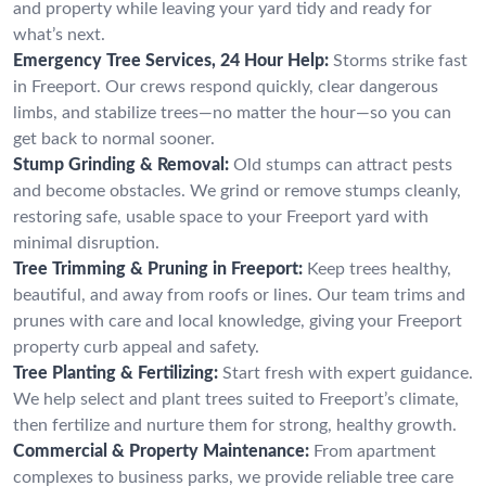
and property while leaving your yard tidy and ready for
what’s next.
Emergency Tree Services, 24 Hour Help:
Storms strike fast
in Freeport. Our crews respond quickly, clear dangerous
limbs, and stabilize trees—no matter the hour—so you can
get back to normal sooner.
Stump Grinding & Removal:
Old stumps can attract pests
and become obstacles. We grind or remove stumps cleanly,
restoring safe, usable space to your Freeport yard with
minimal disruption.
Tree Trimming & Pruning in Freeport:
Keep trees healthy,
beautiful, and away from roofs or lines. Our team trims and
prunes with care and local knowledge, giving your Freeport
property curb appeal and safety.
Tree Planting & Fertilizing:
Start fresh with expert guidance.
We help select and plant trees suited to Freeport’s climate,
then fertilize and nurture them for strong, healthy growth.
Commercial & Property Maintenance:
From apartment
complexes to business parks, we provide reliable tree care