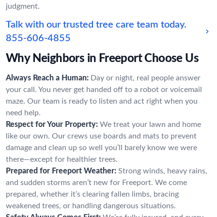
judgment.
Talk with our trusted tree care team today.
855-606-4855
Why Neighbors in Freeport Choose Us
Always Reach a Human:
Day or night, real people answer
your call. You never get handed off to a robot or voicemail
maze. Our team is ready to listen and act right when you
need help.
Respect for Your Property:
We treat your lawn and home
like our own. Our crews use boards and mats to prevent
damage and clean up so well you’ll barely know we were
there—except for healthier trees.
Prepared for Freeport Weather:
Strong winds, heavy rains,
and sudden storms aren’t new for Freeport. We come
prepared, whether it’s clearing fallen limbs, bracing
weakened trees, or handling dangerous situations.