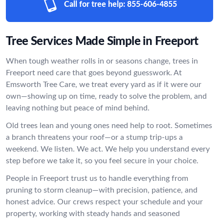
Call for tree help:
855-606-4855
Tree Services Made Simple in Freeport
When tough weather rolls in or seasons change, trees in
Freeport need care that goes beyond guesswork. At
Emsworth Tree Care, we treat every yard as if it were our
own—showing up on time, ready to solve the problem, and
leaving nothing but peace of mind behind.
Old trees lean and young ones need help to root. Sometimes
a branch threatens your roof—or a stump trip-ups a
weekend. We listen. We act. We help you understand every
step before we take it, so you feel secure in your choice.
People in Freeport trust us to handle everything from
pruning to storm cleanup—with precision, patience, and
honest advice. Our crews respect your schedule and your
property, working with steady hands and seasoned