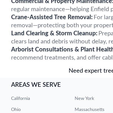
Commercial & Property Maintenance
regular maintenance—helping Enfield pr
Crane-Assisted Tree Removal:
For lar
removal—protecting both your propert
Land Clearing & Storm Cleanup:
Prepa
clears land and debris without delay, r
Arborist Consultations & Plant Healt
recommend treatments, and offer cabling
Need expert tree
AREAS WE SERVE
California
New York
Ohio
Massachusetts