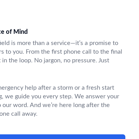
ce of Mind
field is more than a service—it’s a promise to
s to you. From the first phone call to the final
in the loop. No jargon, no pressure. Just
gency help after a storm or a fresh start
g, we guide you every step. We answer your
o our word. And we’re here long after the
hone call away.