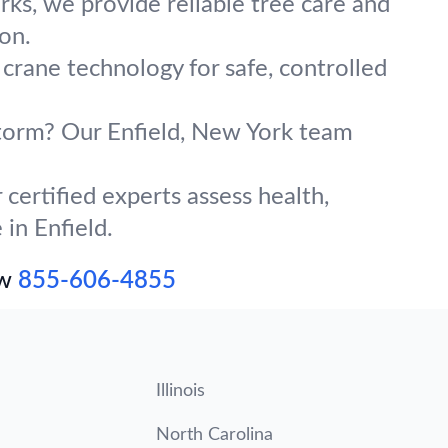
ks, we provide reliable tree care and
on.
 crane technology for safe, controlled
 storm? Our Enfield, New York team
certified experts assess health,
 in Enfield.
ow
855-606-4855
Illinois
North Carolina