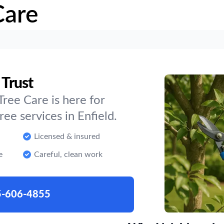
Care
 Trust
ree Care is here for
e services in Enfield.
Licensed & insured
e
Careful, clean work
5-606-4855