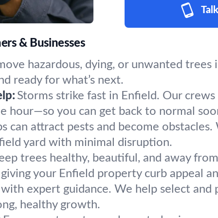
Talk
ners & Businesses
ove hazardous, dying, or unwanted trees in
nd ready for what’s next.
lp:
Storms strike fast in Enfield. Our crews
the hour—so you can get back to normal soo
s can attract pests and become obstacles.
field yard with minimal disruption.
eep trees healthy, beautiful, and away from
giving your Enfield property curb appeal an
 with expert guidance. We help select and pl
ong, healthy growth.