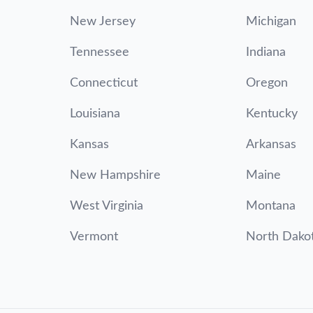
New Jersey
Michigan
Tennessee
Indiana
Connecticut
Oregon
Louisiana
Kentucky
Kansas
Arkansas
New Hampshire
Maine
West Virginia
Montana
Vermont
North Dako