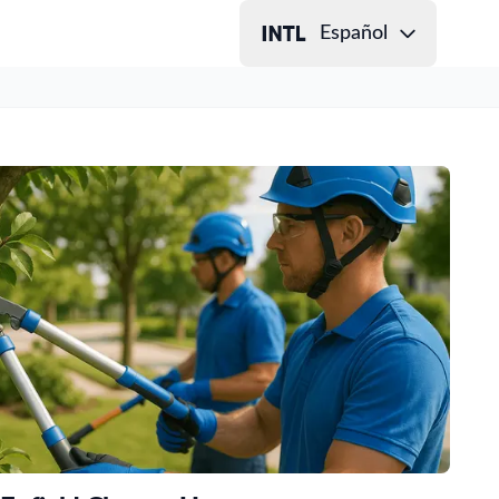
Español