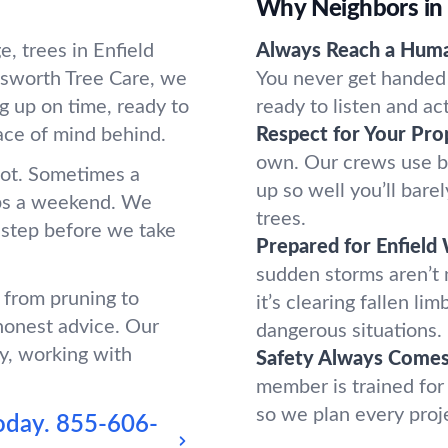
Why Neighbors in 
, trees in Enfield
Always Reach a Hum
sworth Tree Care, we
You never get handed 
g up on time, ready to
ready to listen and ac
ace of mind behind.
Respect for Your Pro
own. Our crews use b
oot. Sometimes a
up so well you’ll bar
ups a weekend. We
trees.
 step before we take
Prepared for Enfield
sudden storms aren’t
g from pruning to
it’s clearing fallen l
honest advice. Our
dangerous situations.
y, working with
Safety Always Comes 
member is trained for
so we plan every proj
oday.
855-606-