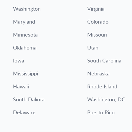
Washington
Virginia
Maryland
Colorado
Minnesota
Missouri
Oklahoma
Utah
Iowa
South Carolina
Mississippi
Nebraska
Hawaii
Rhode Island
South Dakota
Washington, DC
Delaware
Puerto Rico