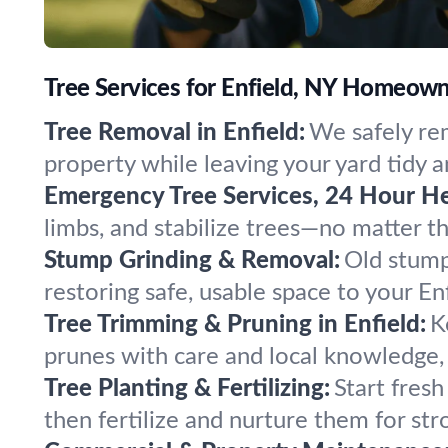
Tree Services for Enfield, NY Homeow
Tree Removal in Enfield:
We safely rem
property while leaving your yard tidy a
Emergency Tree Services, 24 Hour He
limbs, and stabilize trees—no matter 
Stump Grinding & Removal:
Old stump
restoring safe, usable space to your En
Tree Trimming & Pruning in Enfield:
K
prunes with care and local knowledge, 
Tree Planting & Fertilizing:
Start fresh
then fertilize and nurture them for str