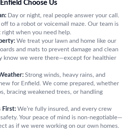
Enfield Choose Us
an:
Day or night, real people answer your call.
off to a robot or voicemail maze. Our team is
t right when you need help.
perty:
We treat your lawn and home like our
oards and mats to prevent damage and clean
ely know we were there—except for healthier
 Weather:
Strong winds, heavy rains, and
 new for Enfield. We come prepared, whether
imbs, bracing weakened trees, or handling
First:
We’re fully insured, and every crew
 safety. Your peace of mind is non-negotiable—
ect as if we were working on our own homes.