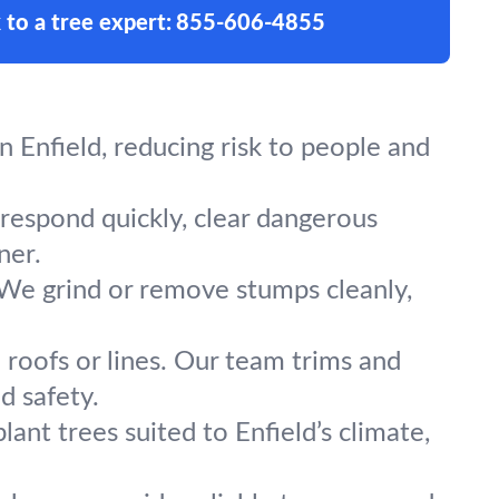
 to a tree expert:
855-606-4855
 Enfield, reducing risk to people and
 respond quickly, clear dangerous
ner.
 We grind or remove stumps cleanly,
 roofs or lines. Our team trims and
d safety.
ant trees suited to Enfield’s climate,