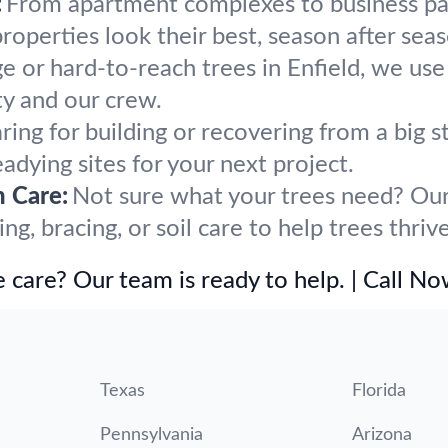
:
From apartment complexes to business par
operties look their best, season after seas
ge or hard-to-reach trees in Enfield, we use
y and our crew.
ring for building or recovering from a big
eadying sites for your next project.
h Care:
Not sure what your trees need? Our 
, bracing, or soil care to help trees thrive
 care? Our team is ready to help. | Call N
Texas
Florida
Pennsylvania
Arizona