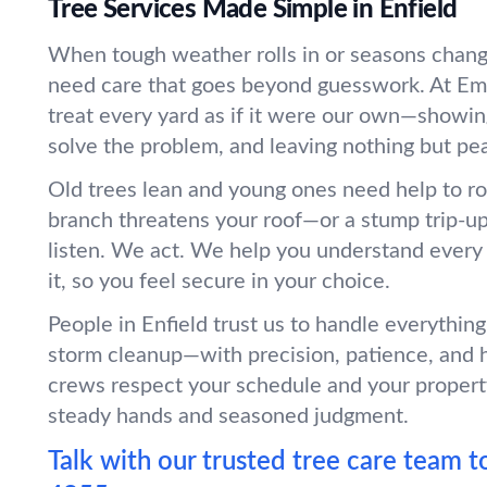
Tree Services Made Simple in Enfield
When tough weather rolls in or seasons change
need care that goes beyond guesswork. At Em
treat every yard as if it were our own—showin
solve the problem, and leaving nothing but pe
Old trees lean and young ones need help to r
branch threatens your roof—or a stump trip-
listen. We act. We help you understand every
it, so you feel secure in your choice.
People in Enfield trust us to handle everythin
storm cleanup—with precision, patience, and 
crews respect your schedule and your propert
steady hands and seasoned judgment.
Talk with our trusted tree care team t