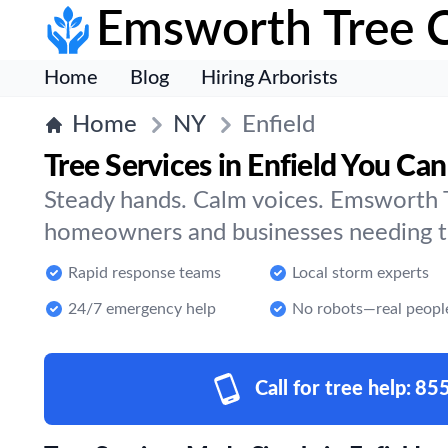
Emsworth Tree 
Home
Blog
Hiring Arborists
Home
NY
Enfield
Tree Services in Enfield You Can
Steady hands. Calm voices. Emsworth T
homeowners and businesses needing tre
Rapid response teams
Local storm experts
24/7 emergency help
No robots—real peopl
Call for tree help:
85