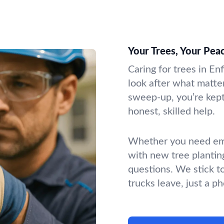
Your Trees, Your Pea
Caring for trees in En
look after what matter
sweep-up, you’re kept 
honest, skilled help.
Whether you need emer
with new tree plantin
questions. We stick t
trucks leave, just a p