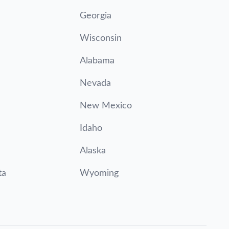
Georgia
Wisconsin
Alabama
Nevada
New Mexico
Idaho
Alaska
ta
Wyoming