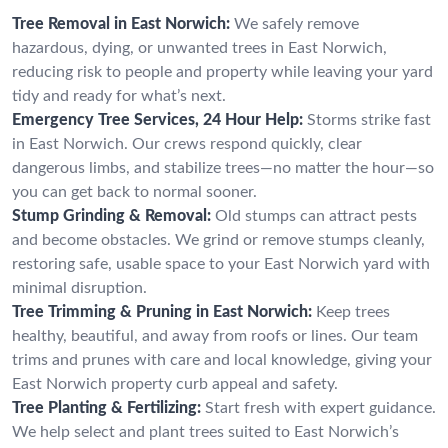
Tree Removal in East Norwich:
We safely remove
hazardous, dying, or unwanted trees in East Norwich,
reducing risk to people and property while leaving your yard
tidy and ready for what’s next.
Emergency Tree Services, 24 Hour Help:
Storms strike fast
in East Norwich. Our crews respond quickly, clear
dangerous limbs, and stabilize trees—no matter the hour—so
you can get back to normal sooner.
Stump Grinding & Removal:
Old stumps can attract pests
and become obstacles. We grind or remove stumps cleanly,
restoring safe, usable space to your East Norwich yard with
minimal disruption.
Tree Trimming & Pruning in East Norwich:
Keep trees
healthy, beautiful, and away from roofs or lines. Our team
trims and prunes with care and local knowledge, giving your
East Norwich property curb appeal and safety.
Tree Planting & Fertilizing:
Start fresh with expert guidance.
We help select and plant trees suited to East Norwich’s