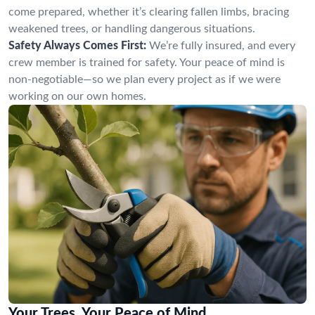
come prepared, whether it’s clearing fallen limbs, bracing
weakened trees, or handling dangerous situations.
Safety Always Comes First:
We’re fully insured, and every
crew member is trained for safety. Your peace of mind is
non-negotiable—so we plan every project as if we were
working on our own homes.
Your Trees, Your Peace of Mind