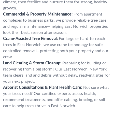
climate, then fertilize and nurture them for strong, healthy
growth.
Commercial & Property Maintenance:
From apartment
complexes to business parks, we provide reliable tree care
and regular maintenance—helping East Norwich properties
look their best, season after season.
Crane-Assisted Tree Removal:
For large or hard-to-reach
trees in East Norwich, we use crane technology for safe,
controlled removal—protecting both your property and our
crew.
Land Clearing & Storm Cleanup:
Preparing for building or
recovering from a big storm? Our East Norwich, New York
team clears land and debris without delay, readying sites for
your next project.
Arborist Consultations & Plant Health Care:
Not sure what
your trees need? Our certified experts assess health,
recommend treatments, and offer cabling, bracing, or soil
care to help trees thrive in East Norwich.