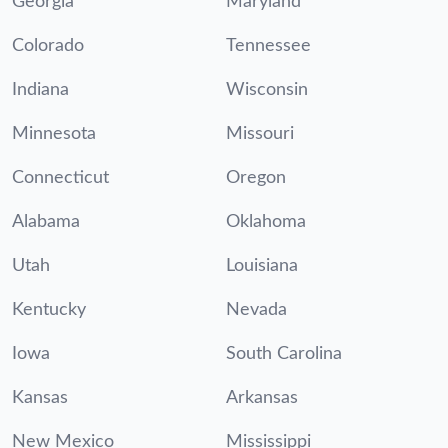
Georgia
Maryland
Colorado
Tennessee
Indiana
Wisconsin
Minnesota
Missouri
Connecticut
Oregon
Alabama
Oklahoma
Utah
Louisiana
Kentucky
Nevada
Iowa
South Carolina
Kansas
Arkansas
New Mexico
Mississippi