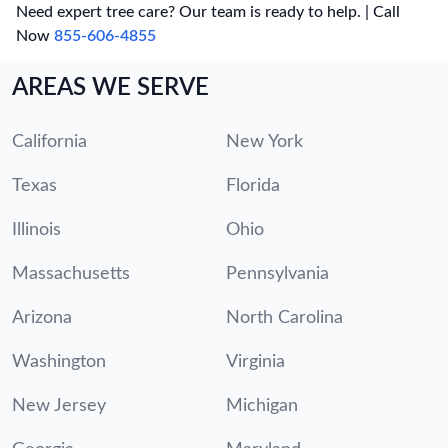
Need expert tree care? Our team is ready to help. | Call
Now
855-606-4855
AREAS WE SERVE
California
New York
Texas
Florida
Illinois
Ohio
Massachusetts
Pennsylvania
Arizona
North Carolina
Washington
Virginia
New Jersey
Michigan