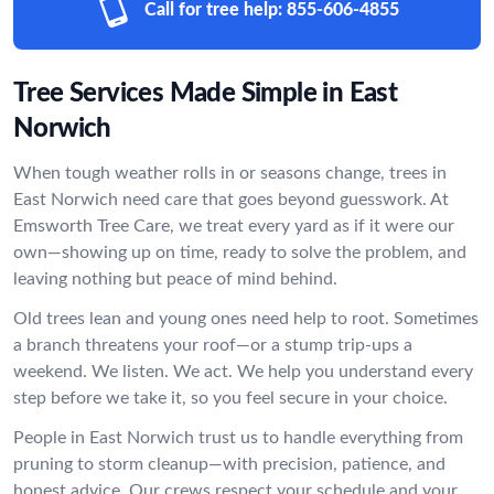
Call for tree help:
855-606-4855
Tree Services Made Simple in East
Norwich
When tough weather rolls in or seasons change, trees in
East Norwich need care that goes beyond guesswork. At
Emsworth Tree Care, we treat every yard as if it were our
own—showing up on time, ready to solve the problem, and
leaving nothing but peace of mind behind.
Old trees lean and young ones need help to root. Sometimes
a branch threatens your roof—or a stump trip-ups a
weekend. We listen. We act. We help you understand every
step before we take it, so you feel secure in your choice.
People in East Norwich trust us to handle everything from
pruning to storm cleanup—with precision, patience, and
honest advice. Our crews respect your schedule and your