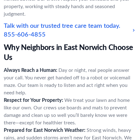
property, working with steady hands and seasoned
judgment.
Talk with our trusted tree care team today.
855-606-4855
Why Neighbors in East Norwich Choose
Us
Always Reach a Human:
Day or night, real people answer
your call. You never get handed off to a robot or voicemail
maze. Our team is ready to listen and act right when you
need help.
Respect for Your Property:
We treat your lawn and home
like our own. Our crews use boards and mats to prevent
damage and clean up so well you’ll barely know we were
there—except for healthier trees.
Prepared for East Norwich Weather:
Strong winds, heavy
rains, and sudden storms aren’t new for East Norwich. We