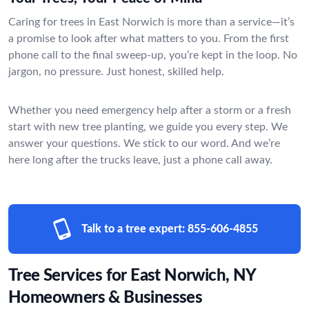
Caring for trees in East Norwich is more than a service—it’s
a promise to look after what matters to you. From the first
phone call to the final sweep-up, you’re kept in the loop. No
jargon, no pressure. Just honest, skilled help.
Whether you need emergency help after a storm or a fresh
start with new tree planting, we guide you every step. We
answer your questions. We stick to our word. And we’re
here long after the trucks leave, just a phone call away.
Talk to a tree expert:
855-606-4855
Tree Services for East Norwich, NY
Homeowners & Businesses