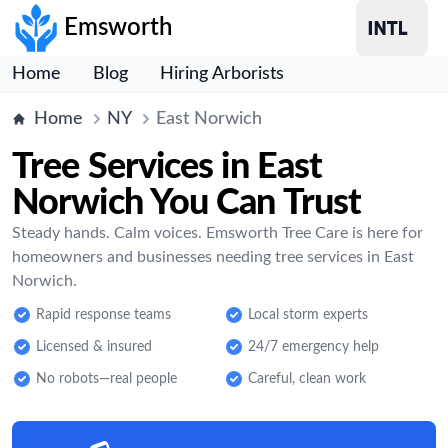
Emsworth
Home
Blog
Hiring Arborists
Home
NY
East Norwich
Tree Services in East
Norwich You Can Trust
Steady hands. Calm voices. Emsworth Tree Care is here for
homeowners and businesses needing tree services in East
Norwich.
Rapid response teams
Local storm experts
Licensed & insured
24/7 emergency help
No robots—real people
Careful, clean work