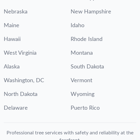
Nebraska
New Hampshire
Maine
Idaho
Hawaii
Rhode Island
West Virginia
Montana
Alaska
South Dakota
Washington, DC
Vermont
North Dakota
Wyoming
Delaware
Puerto Rico
Professional tree services with safety and reliability at the