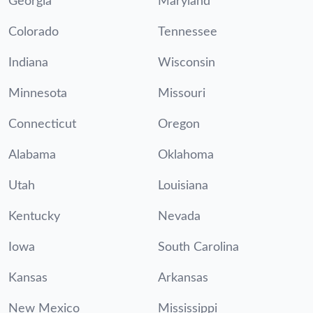
Georgia
Maryland
Colorado
Tennessee
Indiana
Wisconsin
Minnesota
Missouri
Connecticut
Oregon
Alabama
Oklahoma
Utah
Louisiana
Kentucky
Nevada
Iowa
South Carolina
Kansas
Arkansas
New Mexico
Mississippi