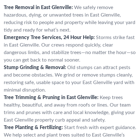
Tree Removal in East Glenville:
We safely remove
hazardous, dying, or unwanted trees in East Glenville,
reducing risk to people and property while leaving your yard
tidy and ready for what’s next.
Emergency Tree Services, 24 Hour Help:
Storms strike fast
in East Glenville. Our crews respond quickly, clear
dangerous limbs, and stabilize trees—no matter the hour—so
you can get back to normal sooner.
Stump Grinding & Removal:
Old stumps can attract pests
and become obstacles. We grind or remove stumps cleanly,
restoring safe, usable space to your East Glenville yard with
minimal disruption.
Tree Trimming & Pruning in East Glenville:
Keep trees
healthy, beautiful, and away from roofs or lines. Our team
trims and prunes with care and local knowledge, giving your
East Glenville property curb appeal and safety.
Tree Planting & Fertilizing:
Start fresh with expert guidance.
We help select and plant trees suited to East Glenville’s