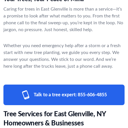
Caring for trees in East Glenville is more than a service—it’s
a promise to look after what matters to you. From the first
phone call to the final sweep-up, you’re kept in the loop. No
jargon, no pressure. Just honest, skilled help.
Whether you need emergency help after a storm or a fresh
start with new tree planting, we guide you every step. We
answer your questions. We stick to our word. And we’re
here long after the trucks leave, just a phone call away.
Talk to a tree expert:
855-606-4855
Tree Services for East Glenville, NY
Homeowners & Businesses