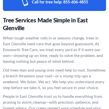
Call for tree help:
855-606-4855
Tree Services Made Simple in East
Glenville
When tough weather rolls in or seasons change, trees in
East Glenville need care that goes beyond guesswork. At
Emsworth Tree Care, we treat every yard as if it were our
own—showing up on time, ready to solve the problem, and
leaving nothing but peace of mind behind.
Old trees lean and young ones need help to root. Sometimes
a branch threatens your roof—or a stump trip-ups a
weekend. We listen. We act. We help you understand every
step before we take it, so you feel secure in your choice.
People in East Glenville trust us to handle everything from
pruning to storm cleanup—with precision, patience, and
honest advice. Our crews respect your schedule and your