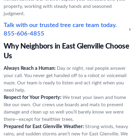
property, working with steady hands and seasoned
judgment.
Talk with our trusted tree care team today.
855-606-4855
Why Neighbors in East Glenville Choose
Us
Always Reach a Human:
Day or night, real people answer
your call. You never get handed off to a robot or voicemail
maze. Our team is ready to listen and act right when you
need help.
Respect for Your Property:
We treat your lawn and home
like our own. Our crews use boards and mats to prevent
damage and clean up so well you’ll barely know we were
there—except for healthier trees.
Prepared for East Glenville Weather:
Strong winds, heavy
rains, and sudden storms aren’t new for East Glenville. We