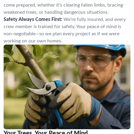
come prepared, whether it’s clearing fallen limbs, bracing
weakened trees, or handling dangerous situations.
Safety Always Comes First:
We’re fully insured, and every
crew member is trained for safety. Your peace of mind is
non-negotiable—so we plan every project as if we were
working on our own homes.
Your Trees, Your Peace of Mind