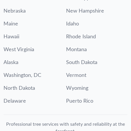
Nebraska
New Hampshire
Maine
Idaho
Hawaii
Rhode Island
West Virginia
Montana
Alaska
South Dakota
Washington, DC
Vermont
North Dakota
Wyoming
Delaware
Puerto Rico
Professional tree services with safety and reliability at the