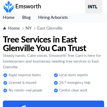
Emsworth
Home
Blog
Hiring Arborists
Home
NY
East Glenville
Tree Services in East
Glenville You Can Trust
Steady hands. Calm voices. Emsworth Tree Care is here for
homeowners and businesses needing tree services in East
Glenville.
Rapid response teams
Local storm experts
Licensed & insured
24/7 emergency help
No robots—real people
Careful, clean work