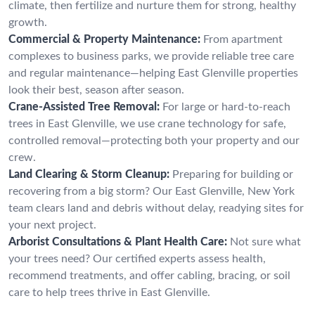
climate, then fertilize and nurture them for strong, healthy
growth.
Commercial & Property Maintenance:
From apartment
complexes to business parks, we provide reliable tree care
and regular maintenance—helping East Glenville properties
look their best, season after season.
Crane-Assisted Tree Removal:
For large or hard-to-reach
trees in East Glenville, we use crane technology for safe,
controlled removal—protecting both your property and our
crew.
Land Clearing & Storm Cleanup:
Preparing for building or
recovering from a big storm? Our East Glenville, New York
team clears land and debris without delay, readying sites for
your next project.
Arborist Consultations & Plant Health Care:
Not sure what
your trees need? Our certified experts assess health,
recommend treatments, and offer cabling, bracing, or soil
care to help trees thrive in East Glenville.