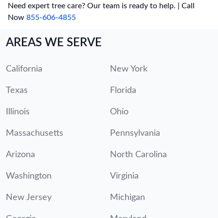
Need expert tree care? Our team is ready to help. | Call
Now
855-606-4855
AREAS WE SERVE
California
New York
Texas
Florida
Illinois
Ohio
Massachusetts
Pennsylvania
Arizona
North Carolina
Washington
Virginia
New Jersey
Michigan