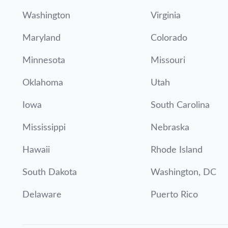
Washington
Virginia
Maryland
Colorado
Minnesota
Missouri
Oklahoma
Utah
Iowa
South Carolina
Mississippi
Nebraska
Hawaii
Rhode Island
South Dakota
Washington, DC
Delaware
Puerto Rico