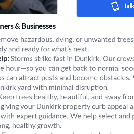
Talk
ners & Businesses
emove hazardous, dying, or unwanted trees 
dy and ready for what’s next.
lp:
Storms strike fast in Dunkirk. Our crew
the hour—so you can get back to normal soo
s can attract pests and become obstacles.
unkirk yard with minimal disruption.
Keep trees healthy, beautiful, and away fro
giving your Dunkirk property curb appeal a
 with expert guidance. We help select and p
ong, healthy growth.