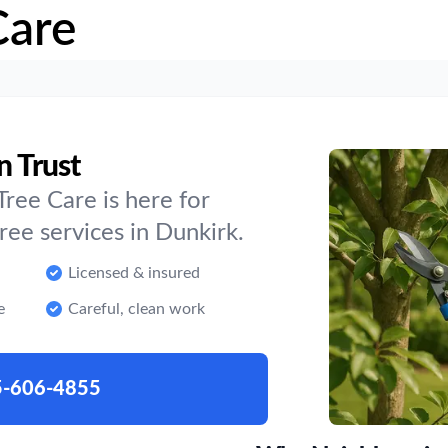
Care
n Trust
ree Care is here for
ee services in Dunkirk.
Licensed & insured
e
Careful, clean work
5-606-4855