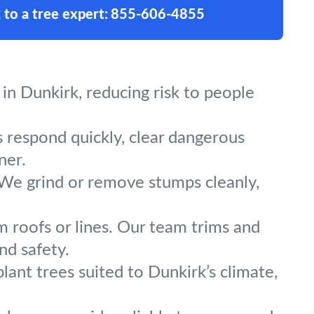
 to a tree expert:
855-606-4855
in Dunkirk, reducing risk to people
s respond quickly, clear dangerous
ner.
 We grind or remove stumps cleanly,
m roofs or lines. Our team trims and
nd safety.
lant trees suited to Dunkirk’s climate,