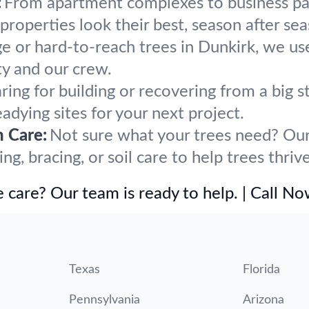
:
From apartment complexes to business par
operties look their best, season after sea
ge or hard-to-reach trees in Dunkirk, we us
y and our crew.
ring for building or recovering from a big
eadying sites for your next project.
h Care:
Not sure what your trees need? Our 
, bracing, or soil care to help trees thrive
 care? Our team is ready to help. | Call N
Texas
Florida
Pennsylvania
Arizona