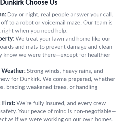
 Dunkirk Choose Us
an:
Day or night, real people answer your call.
off to a robot or voicemail maze. Our team is
t right when you need help.
perty:
We treat your lawn and home like our
oards and mats to prevent damage and clean
ely know we were there—except for healthier
k Weather:
Strong winds, heavy rains, and
 new for Dunkirk. We come prepared, whether
imbs, bracing weakened trees, or handling
First:
We’re fully insured, and every crew
 safety. Your peace of mind is non-negotiable—
ect as if we were working on our own homes.