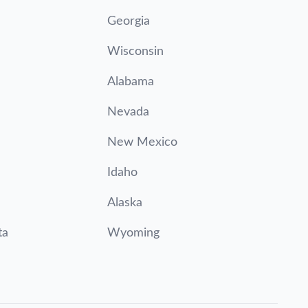
Georgia
Wisconsin
Alabama
Nevada
New Mexico
Idaho
Alaska
ta
Wyoming