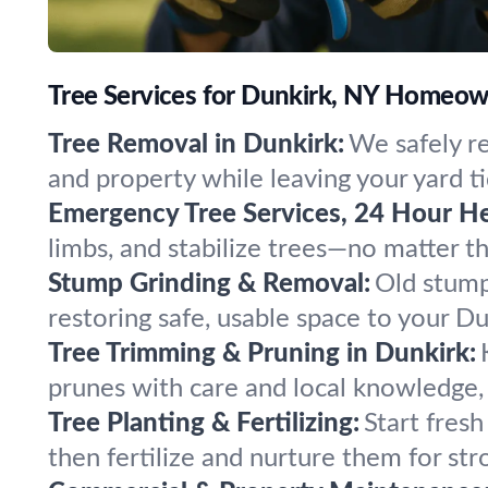
Tree Services for Dunkirk, NY Homeow
Tree Removal in Dunkirk:
We safely r
and property while leaving your yard ti
Emergency Tree Services, 24 Hour He
limbs, and stabilize trees—no matter 
Stump Grinding & Removal:
Old stump
restoring safe, usable space to your D
Tree Trimming & Pruning in Dunkirk:
prunes with care and local knowledge, 
Tree Planting & Fertilizing:
Start fresh
then fertilize and nurture them for str