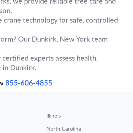
ks, we provide reliable tree care and
son.
e crane technology for safe, controlled
 storm? Our Dunkirk, New York team
certified experts assess health,
 in Dunkirk.
ow
855-606-4855
Illinois
North Carolina