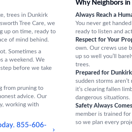
Why Neighbors in
e, trees in Dunkirk
Always Reach a Hum
sworth Tree Care, we
You never get handed 
g up on time, ready to
ready to listen and ac
ace of mind behind.
Respect for Your Pro
own. Our crews use b
oot. Sometimes a
up so well you’ll bar
ups a weekend. We
trees.
 step before we take
Prepared for Dunkir
sudden storms aren’t
g from pruning to
it’s clearing fallen l
honest advice. Our
dangerous situations.
y, working with
Safety Always Comes 
member is trained for
so we plan every proj
oday.
855-606-