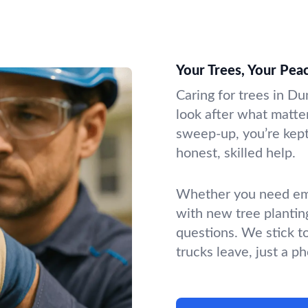
Your Trees, Your Pea
Caring for trees in Du
look after what matter
sweep-up, you’re kept 
honest, skilled help.
Whether you need emer
with new tree plantin
questions. We stick t
trucks leave, just a p