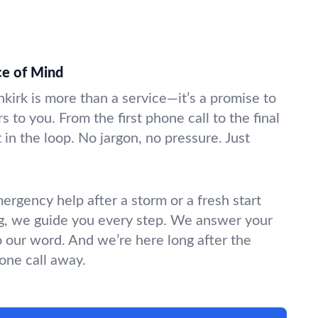
ce of Mind
nkirk is more than a service—it’s a promise to
s to you. From the first phone call to the final
in the loop. No jargon, no pressure. Just
gency help after a storm or a fresh start
g, we guide you every step. We answer your
o our word. And we’re here long after the
hone call away.