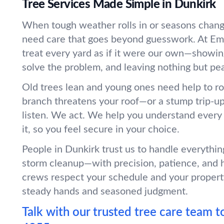
Tree Services Made Simple in Dunkirk
When tough weather rolls in or seasons chang
need care that goes beyond guesswork. At Em
treat every yard as if it were our own—showin
solve the problem, and leaving nothing but pe
Old trees lean and young ones need help to r
branch threatens your roof—or a stump trip-
listen. We act. We help you understand every
it, so you feel secure in your choice.
People in Dunkirk trust us to handle everythin
storm cleanup—with precision, patience, and 
crews respect your schedule and your propert
steady hands and seasoned judgment.
Talk with our trusted tree care team t