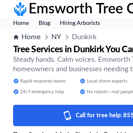
Emsworth Tree 
Home
Blog
Hiring Arborists
Home
NY
Dunkirk
Tree Services in Dunkirk You Ca
Steady hands. Calm voices. Emsworth T
homeowners and businesses needing tr
Rapid response teams
Local storm experts
24/7 emergency help
No robots—real peopl
Call for tree help:
85