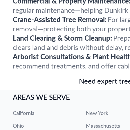
Commercial & Property Maintenance
regular maintenance—helping Dunkirk pr
Crane-Assisted Tree Removal:
For lar
removal—protecting both your propert
Land Clearing & Storm Cleanup:
Prepa
clears land and debris without delay, r
Arborist Consultations & Plant Healt
recommend treatments, and offer cabling
Need expert tree
AREAS WE SERVE
California
New York
Ohio
Massachusetts