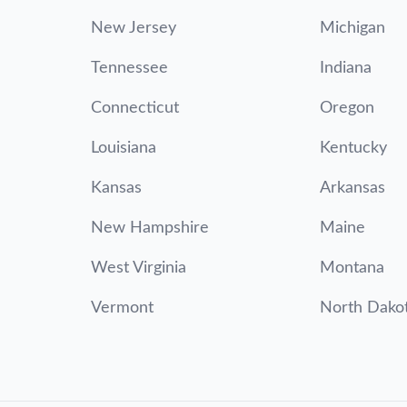
New Jersey
Michigan
Tennessee
Indiana
Connecticut
Oregon
Louisiana
Kentucky
Kansas
Arkansas
New Hampshire
Maine
West Virginia
Montana
Vermont
North Dako