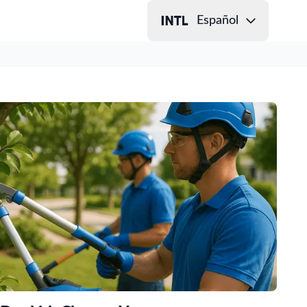
Español