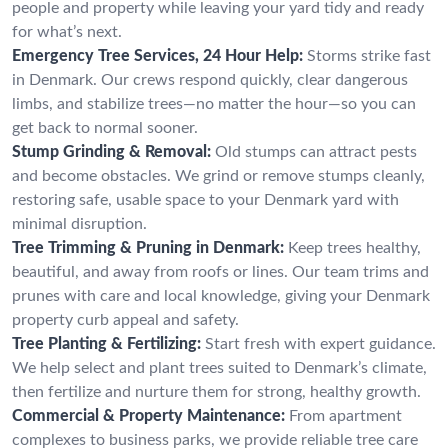
people and property while leaving your yard tidy and ready
for what’s next.
Emergency Tree Services, 24 Hour Help:
Storms strike fast
in Denmark. Our crews respond quickly, clear dangerous
limbs, and stabilize trees—no matter the hour—so you can
get back to normal sooner.
Stump Grinding & Removal:
Old stumps can attract pests
and become obstacles. We grind or remove stumps cleanly,
restoring safe, usable space to your Denmark yard with
minimal disruption.
Tree Trimming & Pruning in Denmark:
Keep trees healthy,
beautiful, and away from roofs or lines. Our team trims and
prunes with care and local knowledge, giving your Denmark
property curb appeal and safety.
Tree Planting & Fertilizing:
Start fresh with expert guidance.
We help select and plant trees suited to Denmark’s climate,
then fertilize and nurture them for strong, healthy growth.
Commercial & Property Maintenance:
From apartment
complexes to business parks, we provide reliable tree care