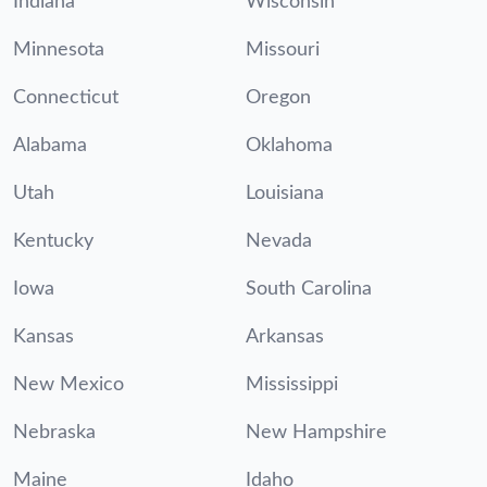
Indiana
Wisconsin
Minnesota
Missouri
Connecticut
Oregon
Alabama
Oklahoma
Utah
Louisiana
Kentucky
Nevada
Iowa
South Carolina
Kansas
Arkansas
New Mexico
Mississippi
Nebraska
New Hampshire
Maine
Idaho