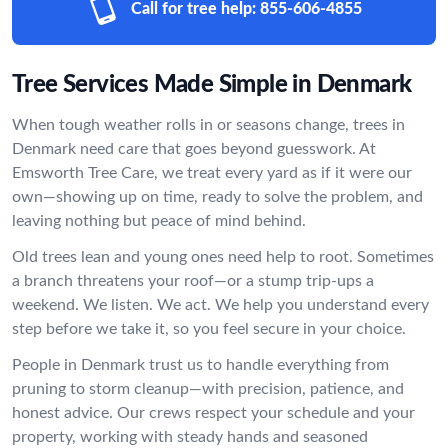
Call for tree help:
855-606-4855
Tree Services Made Simple in Denmark
When tough weather rolls in or seasons change, trees in
Denmark need care that goes beyond guesswork. At
Emsworth Tree Care, we treat every yard as if it were our
own—showing up on time, ready to solve the problem, and
leaving nothing but peace of mind behind.
Old trees lean and young ones need help to root. Sometimes
a branch threatens your roof—or a stump trip-ups a
weekend. We listen. We act. We help you understand every
step before we take it, so you feel secure in your choice.
People in Denmark trust us to handle everything from
pruning to storm cleanup—with precision, patience, and
honest advice. Our crews respect your schedule and your
property, working with steady hands and seasoned