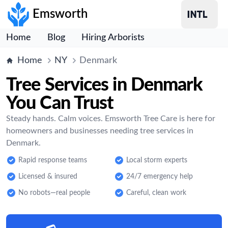
Emsworth
Home
Blog
Hiring Arborists
Home
NY
Denmark
Tree Services in Denmark
You Can Trust
Steady hands. Calm voices. Emsworth Tree Care is here for
homeowners and businesses needing tree services in
Denmark.
Rapid response teams
Local storm experts
Licensed & insured
24/7 emergency help
No robots—real people
Careful, clean work