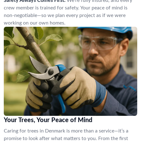
Safety Always Comes First:
We’re fully insured, and every
crew member is trained for safety. Your peace of mind is
non-negotiable—so we plan every project as if we were
working on our own homes.
Your Trees, Your Peace of Mind
Caring for trees in Denmark is more than a service—it’s a
promise to look after what matters to you. From the first