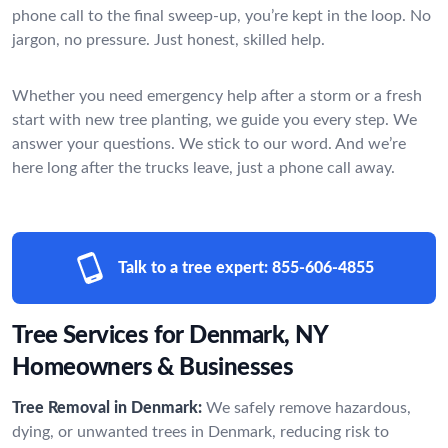
phone call to the final sweep-up, you’re kept in the loop. No
jargon, no pressure. Just honest, skilled help.
Whether you need emergency help after a storm or a fresh
start with new tree planting, we guide you every step. We
answer your questions. We stick to our word. And we’re
here long after the trucks leave, just a phone call away.
Talk to a tree expert:
855-606-4855
Tree Services for Denmark, NY
Homeowners & Businesses
Tree Removal in Denmark:
We safely remove hazardous,
dying, or unwanted trees in Denmark, reducing risk to