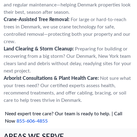
and regular maintenance—helping Denmark properties look
their best, season after season.
Crane-Assisted Tree Removal:
For large or hard-to-reach
trees in Denmark, we use crane technology for safe,
controlled removal—protecting both your property and our
crew.
Land Clearing & Storm Cleanup:
Preparing for building or
recovering from a big storm? Our Denmark, New York team
clears land and debris without delay, readying sites for your
next project.
Arborist Consultations & Plant Health Care:
Not sure what
your trees need? Our certified experts assess health,
recommend treatments, and offer cabling, bracing, or soil
care to help trees thrive in Denmark.
Need expert tree care? Our team is ready to help. | Call
Now
855-606-4855
AREAS WE SERVE