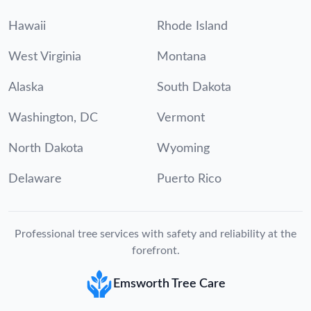
Hawaii
Rhode Island
West Virginia
Montana
Alaska
South Dakota
Washington, DC
Vermont
North Dakota
Wyoming
Delaware
Puerto Rico
Professional tree services with safety and reliability at the
forefront.
Emsworth Tree Care