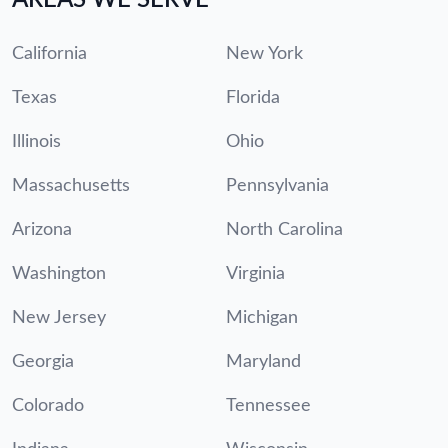
California
New York
Texas
Florida
Illinois
Ohio
Massachusetts
Pennsylvania
Arizona
North Carolina
Washington
Virginia
New Jersey
Michigan
Georgia
Maryland
Colorado
Tennessee