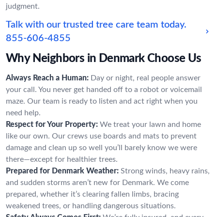
judgment.
Talk with our trusted tree care team today.
855-606-4855
Why Neighbors in Denmark Choose Us
Always Reach a Human:
Day or night, real people answer
your call. You never get handed off to a robot or voicemail
maze. Our team is ready to listen and act right when you
need help.
Respect for Your Property:
We treat your lawn and home
like our own. Our crews use boards and mats to prevent
damage and clean up so well you’ll barely know we were
there—except for healthier trees.
Prepared for Denmark Weather:
Strong winds, heavy rains,
and sudden storms aren’t new for Denmark. We come
prepared, whether it’s clearing fallen limbs, bracing
weakened trees, or handling dangerous situations.