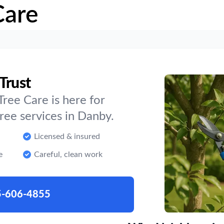
Care
Trust
ree Care is here for
ee services in Danby.
Licensed & insured
e
Careful, clean work
5-606-4855