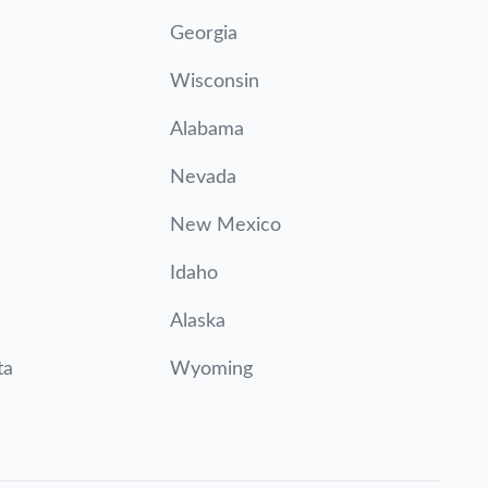
Georgia
Wisconsin
Alabama
Nevada
New Mexico
Idaho
Alaska
ta
Wyoming