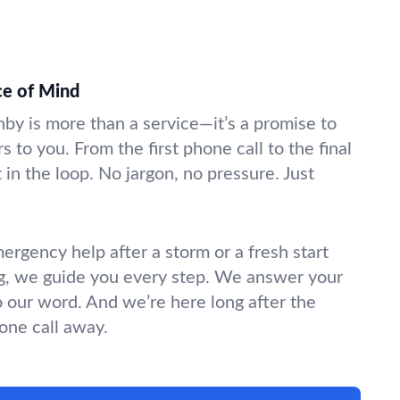
ce of Mind
nby is more than a service—it’s a promise to
s to you. From the first phone call to the final
in the loop. No jargon, no pressure. Just
gency help after a storm or a fresh start
g, we guide you every step. We answer your
o our word. And we’re here long after the
hone call away.