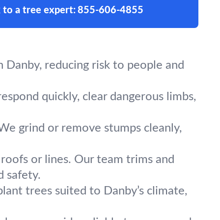
 to a tree expert:
855-606-4855
 Danby, reducing risk to people and
respond quickly, clear dangerous limbs,
 We grind or remove stumps cleanly,
roofs or lines. Our team trims and
 safety.
lant trees suited to Danby’s climate,