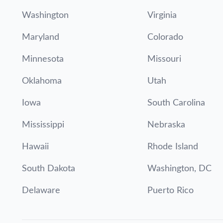
Washington
Virginia
Maryland
Colorado
Minnesota
Missouri
Oklahoma
Utah
Iowa
South Carolina
Mississippi
Nebraska
Hawaii
Rhode Island
South Dakota
Washington, DC
Delaware
Puerto Rico