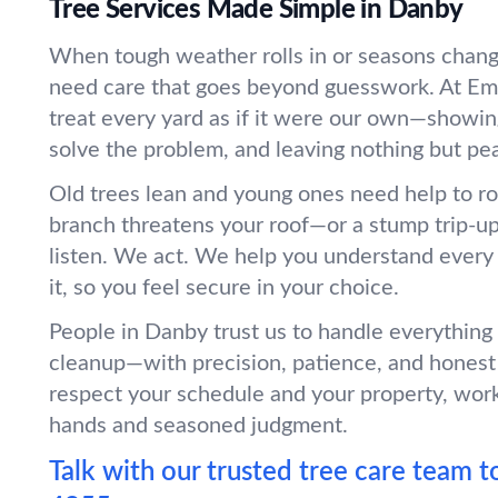
Tree Services Made Simple in Danby
When tough weather rolls in or seasons chang
need care that goes beyond guesswork. At Em
treat every yard as if it were our own—showin
solve the problem, and leaving nothing but pe
Old trees lean and young ones need help to r
branch threatens your roof—or a stump trip-
listen. We act. We help you understand every
it, so you feel secure in your choice.
People in Danby trust us to handle everything
cleanup—with precision, patience, and honest
respect your schedule and your property, wor
hands and seasoned judgment.
Talk with our trusted tree care team t