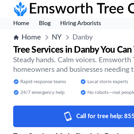
Emsworth Tree 
Home
Blog
Hiring Arborists
Home
NY
Danby
Tree Services in Danby You Can 
Steady hands. Calm voices. Emsworth T
homeowners and businesses needing tr
Rapid response teams
Local storm experts
24/7 emergency help
No robots—real peopl
Call for tree help:
85