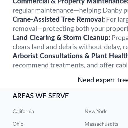
Commercial & Property Maintenance
regular maintenance—helping Danby pro
Crane-Assisted Tree Removal:
For lar
removal—protecting both your propert
Land Clearing & Storm Cleanup:
Prepa
clears land and debris without delay, r
Arborist Consultations & Plant Healt
recommend treatments, and offer cabling
Need expert tree
AREAS WE SERVE
California
New York
Ohio
Massachusetts