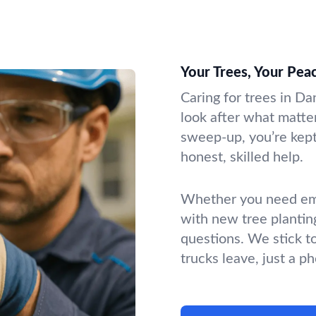
Your Trees, Your Pea
Caring for trees in Da
look after what matter
sweep-up, you’re kept 
honest, skilled help.
Whether you need emer
with new tree plantin
questions. We stick t
trucks leave, just a p