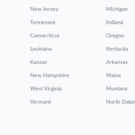
New Jersey
Michigan
Tennessee
Indiana
Connecticut
Oregon
Louisiana
Kentucky
Kansas
Arkansas
New Hampshire
Maine
West Virginia
Montana
Vermont
North Dako