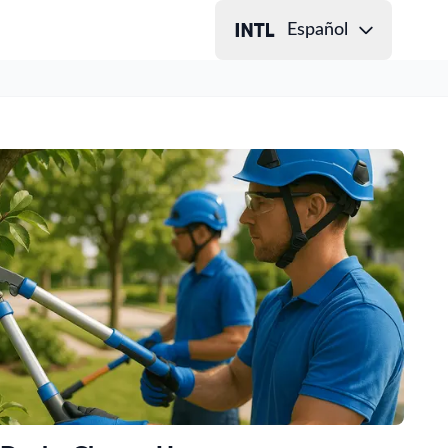
Español