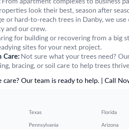
:
From apartment complexes to business par
perties look their best, season after seas
ge or hard-to-reach trees in Danby, we use 
y and our crew.
ring for building or recovering from a bi
eadying sites for your next project.
h Care:
Not sure what your trees need? Our 
, bracing, or soil care to help trees thriv
 care? Our team is ready to help. | Call N
Texas
Florida
Pennsylvania
Arizona