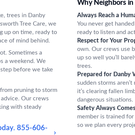
Why Neighbors in
e, trees in Danby
Always Reach a Hum
sworth Tree Care, we
You never get handed 
g up on time, ready to
ready to listen and ac
ace of mind behind.
Respect for Your Pro
own. Our crews use b
oot. Sometimes a
up so well you’ll bar
ups a weekend. We
trees.
 step before we take
Prepared for Danby 
sudden storms aren’t
 from pruning to storm
it’s clearing fallen l
 advice. Our crews
dangerous situations.
king with steady
Safety Always Comes 
member is trained for
so we plan every proj
oday.
855-606-