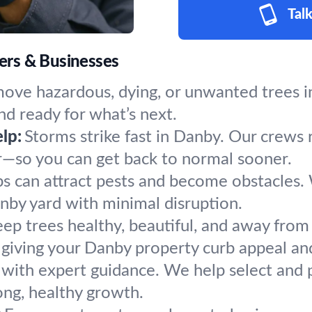
Talk
ers & Businesses
ove hazardous, dying, or unwanted trees in
nd ready for what’s next.
lp:
Storms strike fast in Danby. Our crews 
r—so you can get back to normal sooner.
s can attract pests and become obstacles.
anby yard with minimal disruption.
ep trees healthy, beautiful, and away from 
giving your Danby property curb appeal and
 with expert guidance. We help select and p
ong, healthy growth.