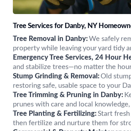
Tree Services for Danby, NY Homeown
Tree Removal in Danby:
We safely rem
property while leaving your yard tidy a
Emergency Tree Services, 24 Hour He
and stabilize trees—no matter the hou
Stump Grinding & Removal:
Old stump
restoring safe, usable space to your D
Tree Trimming & Pruning in Danby:
Ke
prunes with care and local knowledge, 
Tree Planting & Fertilizing:
Start fresh
then fertilize and nurture them for str