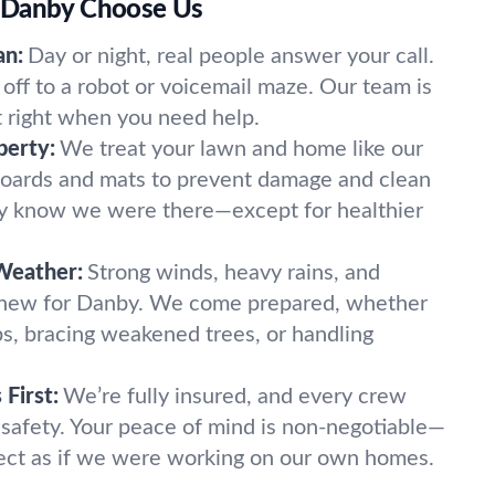
 Danby Choose Us
an:
Day or night, real people answer your call.
off to a robot or voicemail maze. Our team is
t right when you need help.
perty:
We treat your lawn and home like our
oards and mats to prevent damage and clean
ely know we were there—except for healthier
Weather:
Strong winds, heavy rains, and
 new for Danby. We come prepared, whether
imbs, bracing weakened trees, or handling
First:
We’re fully insured, and every crew
 safety. Your peace of mind is non-negotiable—
ect as if we were working on our own homes.