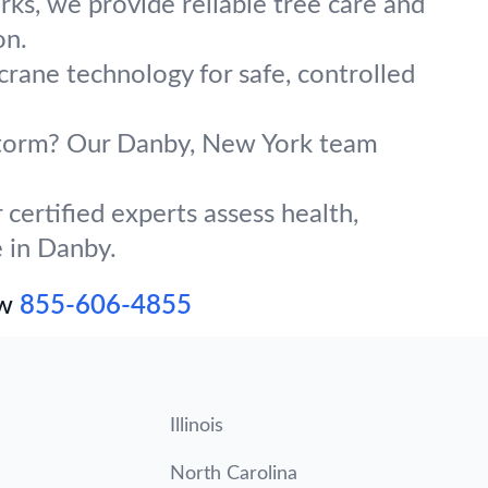
ks, we provide reliable tree care and
on.
crane technology for safe, controlled
g storm? Our Danby, New York team
certified experts assess health,
e in Danby.
ow
855-606-4855
Illinois
North Carolina