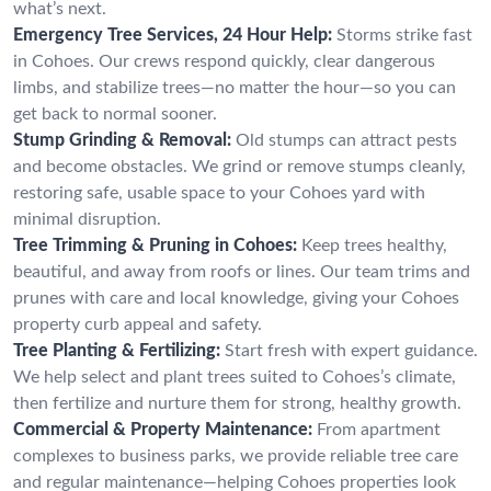
what’s next.
Emergency Tree Services, 24 Hour Help:
Storms strike fast
in Cohoes. Our crews respond quickly, clear dangerous
limbs, and stabilize trees—no matter the hour—so you can
get back to normal sooner.
Stump Grinding & Removal:
Old stumps can attract pests
and become obstacles. We grind or remove stumps cleanly,
restoring safe, usable space to your Cohoes yard with
minimal disruption.
Tree Trimming & Pruning in Cohoes:
Keep trees healthy,
beautiful, and away from roofs or lines. Our team trims and
prunes with care and local knowledge, giving your Cohoes
property curb appeal and safety.
Tree Planting & Fertilizing:
Start fresh with expert guidance.
We help select and plant trees suited to Cohoes’s climate,
then fertilize and nurture them for strong, healthy growth.
Commercial & Property Maintenance:
From apartment
complexes to business parks, we provide reliable tree care
and regular maintenance—helping Cohoes properties look