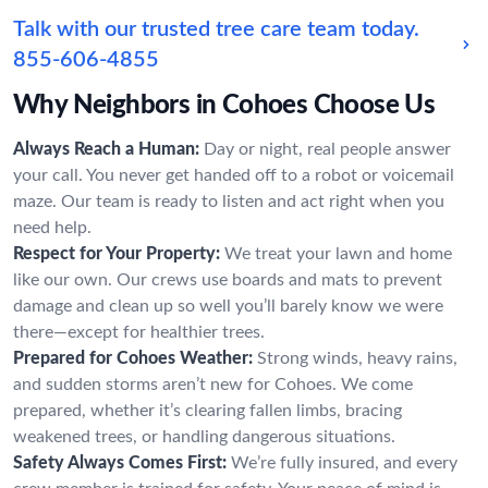
Talk with our trusted tree care team today.
855-606-4855
Why Neighbors in Cohoes Choose Us
Always Reach a Human:
Day or night, real people answer
your call. You never get handed off to a robot or voicemail
maze. Our team is ready to listen and act right when you
need help.
Respect for Your Property:
We treat your lawn and home
like our own. Our crews use boards and mats to prevent
damage and clean up so well you’ll barely know we were
there—except for healthier trees.
Prepared for Cohoes Weather:
Strong winds, heavy rains,
and sudden storms aren’t new for Cohoes. We come
prepared, whether it’s clearing fallen limbs, bracing
weakened trees, or handling dangerous situations.
Safety Always Comes First:
We’re fully insured, and every