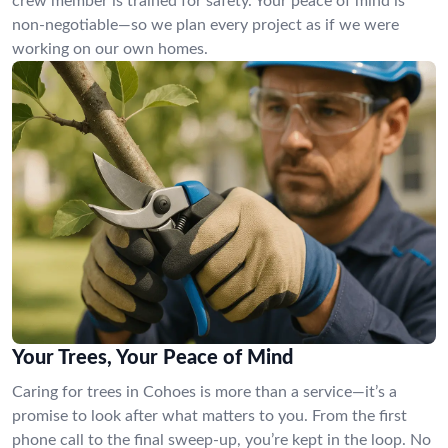
crew member is trained for safety. Your peace of mind is
non-negotiable—so we plan every project as if we were
working on our own homes.
Your Trees, Your Peace of Mind
Caring for trees in Cohoes is more than a service—it’s a
promise to look after what matters to you. From the first
phone call to the final sweep-up, you’re kept in the loop. No