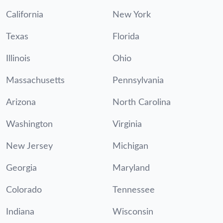
California
New York
Texas
Florida
Illinois
Ohio
Massachusetts
Pennsylvania
Arizona
North Carolina
Washington
Virginia
New Jersey
Michigan
Georgia
Maryland
Colorado
Tennessee
Indiana
Wisconsin