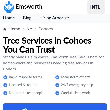
Emsworth
Home
Blog
Hiring Arborists
Home
NY
Cohoes
Tree Services in Cohoes
You Can Trust
Steady hands. Calm voices. Emsworth Tree Care is here for
homeowners and businesses needing tree services in
Cohoes.
Rapid response teams
Local storm experts
Licensed & insured
24/7 emergency help
No robots—real people
Careful, clean work