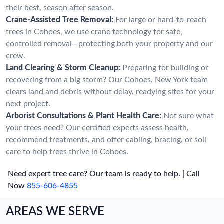
their best, season after season.
Crane-Assisted Tree Removal:
For large or hard-to-reach
trees in Cohoes, we use crane technology for safe,
controlled removal—protecting both your property and our
crew.
Land Clearing & Storm Cleanup:
Preparing for building or
recovering from a big storm? Our Cohoes, New York team
clears land and debris without delay, readying sites for your
next project.
Arborist Consultations & Plant Health Care:
Not sure what
your trees need? Our certified experts assess health,
recommend treatments, and offer cabling, bracing, or soil
care to help trees thrive in Cohoes.
Need expert tree care? Our team is ready to help. | Call
Now
855-606-4855
AREAS WE SERVE