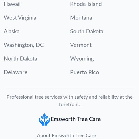
Hawaii
Rhode Island
West Virginia
Montana
Alaska
South Dakota
Washington, DC
Vermont
North Dakota
Wyoming
Delaware
Puerto Rico
Professional tree services with safety and reliability at the
forefront.
Emsworth Tree Care
About Emsworth Tree Care