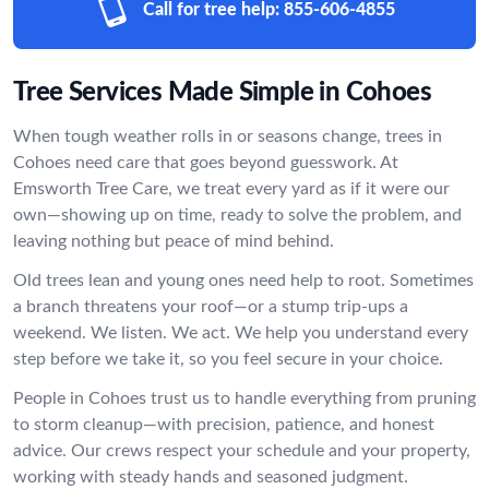
Call for tree help:
855-606-4855
Tree Services Made Simple in Cohoes
When tough weather rolls in or seasons change, trees in
Cohoes need care that goes beyond guesswork. At
Emsworth Tree Care, we treat every yard as if it were our
own—showing up on time, ready to solve the problem, and
leaving nothing but peace of mind behind.
Old trees lean and young ones need help to root. Sometimes
a branch threatens your roof—or a stump trip-ups a
weekend. We listen. We act. We help you understand every
step before we take it, so you feel secure in your choice.
People in Cohoes trust us to handle everything from pruning
to storm cleanup—with precision, patience, and honest
advice. Our crews respect your schedule and your property,
working with steady hands and seasoned judgment.