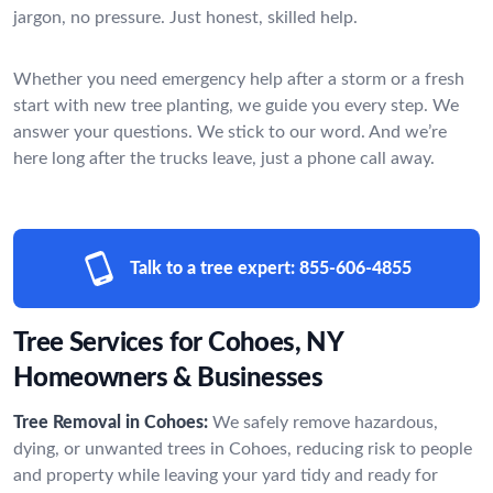
jargon, no pressure. Just honest, skilled help.
Whether you need emergency help after a storm or a fresh
start with new tree planting, we guide you every step. We
answer your questions. We stick to our word. And we’re
here long after the trucks leave, just a phone call away.
Talk to a tree expert:
855-606-4855
Tree Services for Cohoes, NY
Homeowners & Businesses
Tree Removal in Cohoes:
We safely remove hazardous,
dying, or unwanted trees in Cohoes, reducing risk to people
and property while leaving your yard tidy and ready for