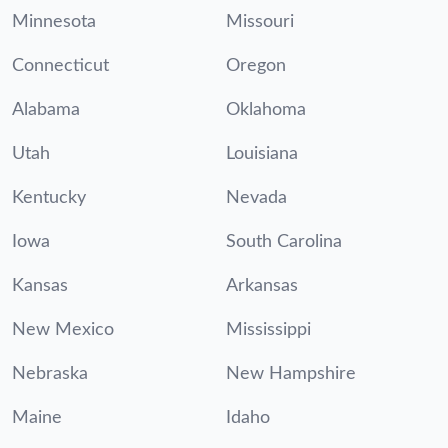
Minnesota
Missouri
Connecticut
Oregon
Alabama
Oklahoma
Utah
Louisiana
Kentucky
Nevada
Iowa
South Carolina
Kansas
Arkansas
New Mexico
Mississippi
Nebraska
New Hampshire
Maine
Idaho