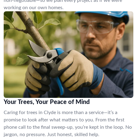
non-negotiable—so we plan every project as if we were
working on our own homes.
Your Trees, Your Peace of Mind
Caring for trees in Clyde is more than a service—it’s a
promise to look after what matters to you. From the first
phone call to the final sweep-up, you’re kept in the loop. No
jargon, no pressure. Just honest, skilled help.