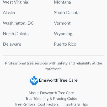
West Virginia
Montana
Alaska
South Dakota
Washington, DC
Vermont
North Dakota
Wyoming
Delaware
Puerto Rico
Professional tree services with safety and reliability at the
forefront.
Emsworth Tree Care
About Emsworth Tree Care
Tree Trimming & Pruning Guide
Tree Removal Cost Factors
Insights & Tips