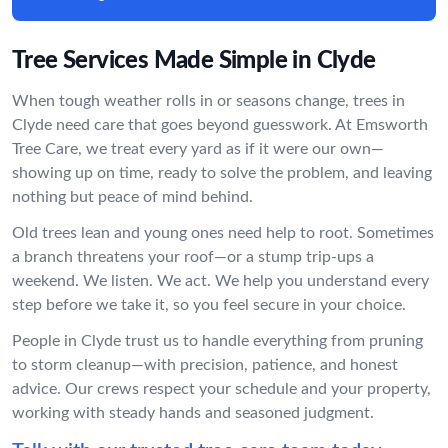
Tree Services Made Simple in Clyde
When tough weather rolls in or seasons change, trees in
Clyde need care that goes beyond guesswork. At Emsworth
Tree Care, we treat every yard as if it were our own—
showing up on time, ready to solve the problem, and leaving
nothing but peace of mind behind.
Old trees lean and young ones need help to root. Sometimes
a branch threatens your roof—or a stump trip-ups a
weekend. We listen. We act. We help you understand every
step before we take it, so you feel secure in your choice.
People in Clyde trust us to handle everything from pruning
to storm cleanup—with precision, patience, and honest
advice. Our crews respect your schedule and your property,
working with steady hands and seasoned judgment.