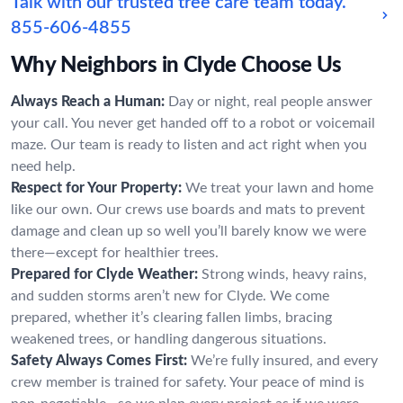
Talk with our trusted tree care team today.
855-606-4855
Why Neighbors in Clyde Choose Us
Always Reach a Human:
Day or night, real people answer
your call. You never get handed off to a robot or voicemail
maze. Our team is ready to listen and act right when you
need help.
Respect for Your Property:
We treat your lawn and home
like our own. Our crews use boards and mats to prevent
damage and clean up so well you’ll barely know we were
there—except for healthier trees.
Prepared for Clyde Weather:
Strong winds, heavy rains,
and sudden storms aren’t new for Clyde. We come
prepared, whether it’s clearing fallen limbs, bracing
weakened trees, or handling dangerous situations.
Safety Always Comes First:
We’re fully insured, and every
crew member is trained for safety. Your peace of mind is