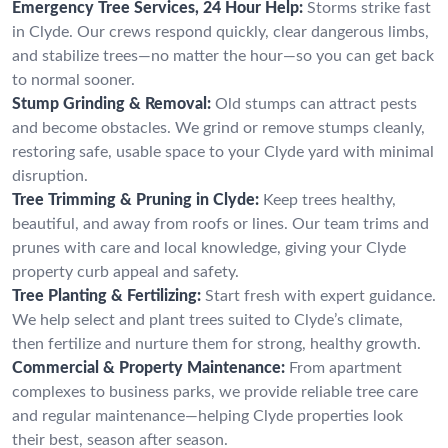
Emergency Tree Services, 24 Hour Help:
Storms strike fast
in Clyde. Our crews respond quickly, clear dangerous limbs,
and stabilize trees—no matter the hour—so you can get back
to normal sooner.
Stump Grinding & Removal:
Old stumps can attract pests
and become obstacles. We grind or remove stumps cleanly,
restoring safe, usable space to your Clyde yard with minimal
disruption.
Tree Trimming & Pruning in Clyde:
Keep trees healthy,
beautiful, and away from roofs or lines. Our team trims and
prunes with care and local knowledge, giving your Clyde
property curb appeal and safety.
Tree Planting & Fertilizing:
Start fresh with expert guidance.
We help select and plant trees suited to Clyde’s climate,
then fertilize and nurture them for strong, healthy growth.
Commercial & Property Maintenance:
From apartment
complexes to business parks, we provide reliable tree care
and regular maintenance—helping Clyde properties look
their best, season after season.