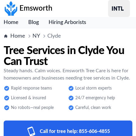
Emsworth
Home
Blog
Hiring Arborists
Home
NY
Clyde
Tree Services in Clyde You
Can Trust
Steady hands. Calm voices. Emsworth Tree Care is here for
homeowners and businesses needing tree services in Clyde.
Rapid response teams
Local storm experts
Licensed & insured
24/7 emergency help
No robots—real people
Careful, clean work
Call for tree help:
855-606-4855