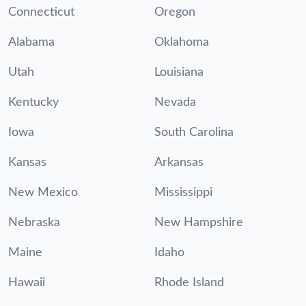
Connecticut
Oregon
Alabama
Oklahoma
Utah
Louisiana
Kentucky
Nevada
Iowa
South Carolina
Kansas
Arkansas
New Mexico
Mississippi
Nebraska
New Hampshire
Maine
Idaho
Hawaii
Rhode Island