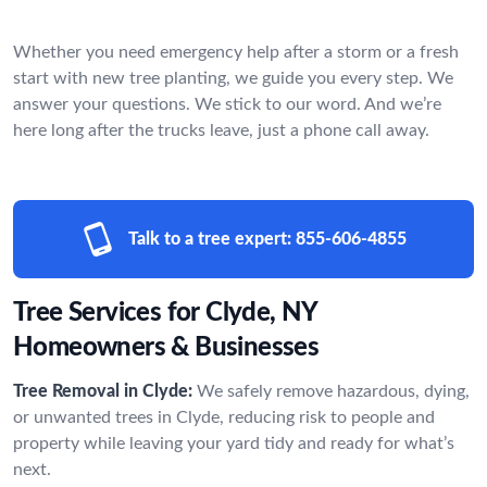
Whether you need emergency help after a storm or a fresh
start with new tree planting, we guide you every step. We
answer your questions. We stick to our word. And we’re
here long after the trucks leave, just a phone call away.
Talk to a tree expert:
855-606-4855
Tree Services for Clyde, NY
Homeowners & Businesses
Tree Removal in Clyde:
We safely remove hazardous, dying,
or unwanted trees in Clyde, reducing risk to people and
property while leaving your yard tidy and ready for what’s
next.