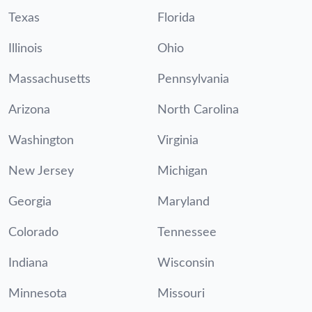
Texas
Florida
Illinois
Ohio
Massachusetts
Pennsylvania
Arizona
North Carolina
Washington
Virginia
New Jersey
Michigan
Georgia
Maryland
Colorado
Tennessee
Indiana
Wisconsin
Minnesota
Missouri