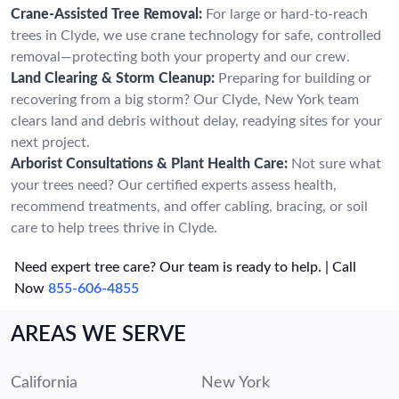
Crane-Assisted Tree Removal:
For large or hard-to-reach
trees in Clyde, we use crane technology for safe, controlled
removal—protecting both your property and our crew.
Land Clearing & Storm Cleanup:
Preparing for building or
recovering from a big storm? Our Clyde, New York team
clears land and debris without delay, readying sites for your
next project.
Arborist Consultations & Plant Health Care:
Not sure what
your trees need? Our certified experts assess health,
recommend treatments, and offer cabling, bracing, or soil
care to help trees thrive in Clyde.
Need expert tree care? Our team is ready to help. | Call
Now
855-606-4855
AREAS WE SERVE
California
New York