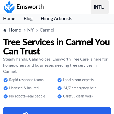
Emsworth
Home
Blog
Hiring Arborists
Home
NY
Carmel
Tree Services in Carmel You
Can Trust
Steady hands. Calm voices. Emsworth Tree Care is here for
homeowners and businesses needing tree services in
Carmel.
Rapid response teams
Local storm experts
Licensed & insured
24/7 emergency help
No robots—real people
Careful, clean work