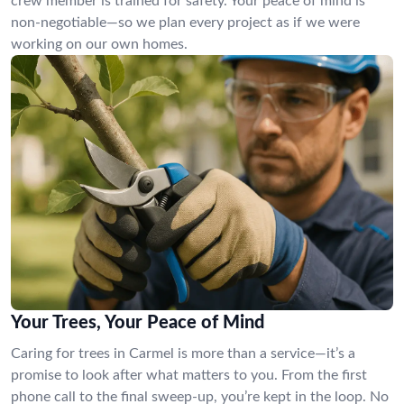
crew member is trained for safety. Your peace of mind is
non-negotiable—so we plan every project as if we were
working on our own homes.
Your Trees, Your Peace of Mind
Caring for trees in Carmel is more than a service—it’s a
promise to look after what matters to you. From the first
phone call to the final sweep-up, you’re kept in the loop. No