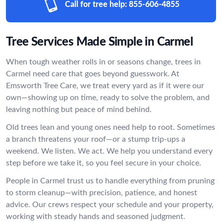
Call for tree help:
855-606-4855
Tree Services Made Simple in Carmel
When tough weather rolls in or seasons change, trees in
Carmel need care that goes beyond guesswork. At
Emsworth Tree Care, we treat every yard as if it were our
own—showing up on time, ready to solve the problem, and
leaving nothing but peace of mind behind.
Old trees lean and young ones need help to root. Sometimes
a branch threatens your roof—or a stump trip-ups a
weekend. We listen. We act. We help you understand every
step before we take it, so you feel secure in your choice.
People in Carmel trust us to handle everything from pruning
to storm cleanup—with precision, patience, and honest
advice. Our crews respect your schedule and your property,
working with steady hands and seasoned judgment.