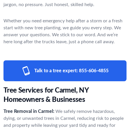
jargon, no pressure. Just honest, skilled help.
Whether you need emergency help after a storm or a fresh
start with new tree planting, we guide you every step. We
answer your questions. We stick to our word. And we’re
here long after the trucks leave, just a phone call away.
Talk to a tree expert:
855-606-4855
Tree Services for Carmel, NY
Homeowners & Businesses
Tree Removal in Carmel:
We safely remove hazardous,
dying, or unwanted trees in Carmel, reducing risk to people
and property while leaving your yard tidy and ready for