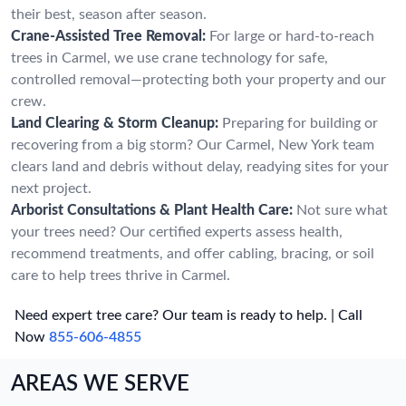
their best, season after season.
Crane-Assisted Tree Removal:
For large or hard-to-reach
trees in Carmel, we use crane technology for safe,
controlled removal—protecting both your property and our
crew.
Land Clearing & Storm Cleanup:
Preparing for building or
recovering from a big storm? Our Carmel, New York team
clears land and debris without delay, readying sites for your
next project.
Arborist Consultations & Plant Health Care:
Not sure what
your trees need? Our certified experts assess health,
recommend treatments, and offer cabling, bracing, or soil
care to help trees thrive in Carmel.
Need expert tree care? Our team is ready to help. | Call
Now
855-606-4855
AREAS WE SERVE