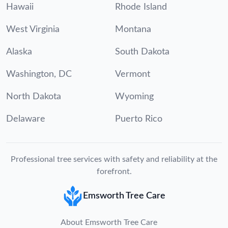
Hawaii
Rhode Island
West Virginia
Montana
Alaska
South Dakota
Washington, DC
Vermont
North Dakota
Wyoming
Delaware
Puerto Rico
Professional tree services with safety and reliability at the
forefront.
Emsworth Tree Care
About Emsworth Tree Care