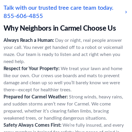
Talk with our trusted tree care team today.
855-606-4855
Why Neighbors in Carmel Choose Us
Always Reach a Human:
Day or night, real people answer
your call. You never get handed off to a robot or voicemail
maze. Our team is ready to listen and act right when you
need help.
Respect for Your Property:
We treat your lawn and home
like our own. Our crews use boards and mats to prevent
damage and clean up so well you’ll barely know we were
there—except for healthier trees.
Prepared for Carmel Weather:
Strong winds, heavy rains,
and sudden storms aren’t new for Carmel. We come
prepared, whether it’s clearing fallen limbs, bracing
weakened trees, or handling dangerous situations.
Safety Always Comes First:
We’re fully insured, and every