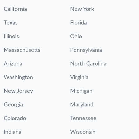
California
New York
Texas
Florida
Illinois
Ohio
Massachusetts
Pennsylvania
Arizona
North Carolina
Washington
Virginia
New Jersey
Michigan
Georgia
Maryland
Colorado
Tennessee
Indiana
Wisconsin