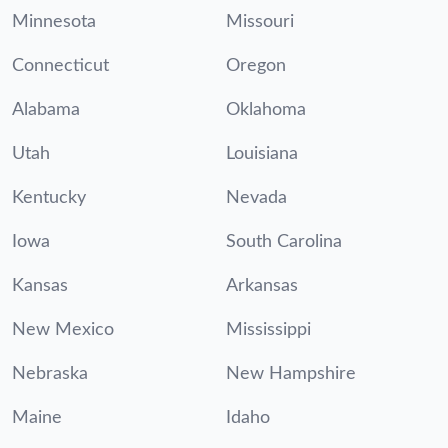
Minnesota
Missouri
Connecticut
Oregon
Alabama
Oklahoma
Utah
Louisiana
Kentucky
Nevada
Iowa
South Carolina
Kansas
Arkansas
New Mexico
Mississippi
Nebraska
New Hampshire
Maine
Idaho