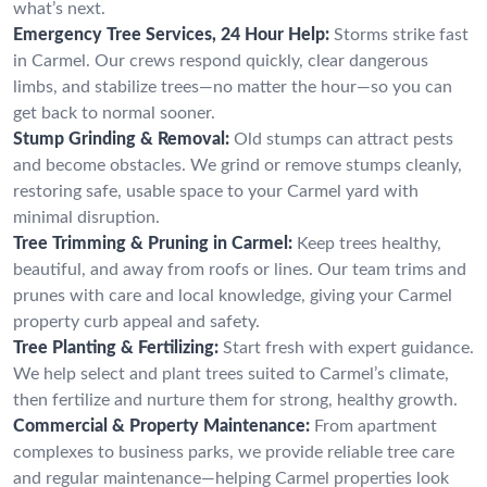
what’s next.
Emergency Tree Services, 24 Hour Help:
Storms strike fast
in Carmel. Our crews respond quickly, clear dangerous
limbs, and stabilize trees—no matter the hour—so you can
get back to normal sooner.
Stump Grinding & Removal:
Old stumps can attract pests
and become obstacles. We grind or remove stumps cleanly,
restoring safe, usable space to your Carmel yard with
minimal disruption.
Tree Trimming & Pruning in Carmel:
Keep trees healthy,
beautiful, and away from roofs or lines. Our team trims and
prunes with care and local knowledge, giving your Carmel
property curb appeal and safety.
Tree Planting & Fertilizing:
Start fresh with expert guidance.
We help select and plant trees suited to Carmel’s climate,
then fertilize and nurture them for strong, healthy growth.
Commercial & Property Maintenance:
From apartment
complexes to business parks, we provide reliable tree care
and regular maintenance—helping Carmel properties look