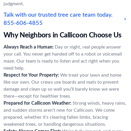
judgment.
Talk with our trusted tree care team today.
855-606-4855
Why Neighbors in Callicoon Choose Us
Always Reach a Human:
Day or night, real people answer
your call. You never get handed off to a robot or voicemail
maze. Our team is ready to listen and act right when you
need help.
Respect for Your Property:
We treat your lawn and home
like our own. Our crews use boards and mats to prevent
damage and clean up so well you’ll barely know we were
there—except for healthier trees.
Prepared for Callicoon Weather:
Strong winds, heavy rains,
and sudden storms aren’t new for Callicoon. We come
prepared, whether it’s clearing fallen limbs, bracing
weakened trees, or handling dangerous situations.