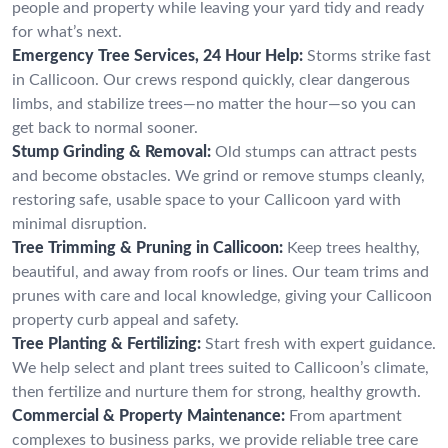
people and property while leaving your yard tidy and ready
for what’s next.
Emergency Tree Services, 24 Hour Help:
Storms strike fast
in Callicoon. Our crews respond quickly, clear dangerous
limbs, and stabilize trees—no matter the hour—so you can
get back to normal sooner.
Stump Grinding & Removal:
Old stumps can attract pests
and become obstacles. We grind or remove stumps cleanly,
restoring safe, usable space to your Callicoon yard with
minimal disruption.
Tree Trimming & Pruning in Callicoon:
Keep trees healthy,
beautiful, and away from roofs or lines. Our team trims and
prunes with care and local knowledge, giving your Callicoon
property curb appeal and safety.
Tree Planting & Fertilizing:
Start fresh with expert guidance.
We help select and plant trees suited to Callicoon’s climate,
then fertilize and nurture them for strong, healthy growth.
Commercial & Property Maintenance:
From apartment
complexes to business parks, we provide reliable tree care