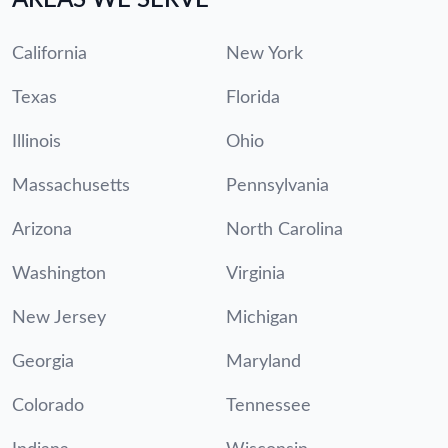
California
New York
Texas
Florida
Illinois
Ohio
Massachusetts
Pennsylvania
Arizona
North Carolina
Washington
Virginia
New Jersey
Michigan
Georgia
Maryland
Colorado
Tennessee