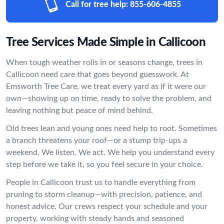
Call for tree help:
855-606-4855
Tree Services Made Simple in Callicoon
When tough weather rolls in or seasons change, trees in
Callicoon need care that goes beyond guesswork. At
Emsworth Tree Care, we treat every yard as if it were our
own—showing up on time, ready to solve the problem, and
leaving nothing but peace of mind behind.
Old trees lean and young ones need help to root. Sometimes
a branch threatens your roof—or a stump trip-ups a
weekend. We listen. We act. We help you understand every
step before we take it, so you feel secure in your choice.
People in Callicoon trust us to handle everything from
pruning to storm cleanup—with precision, patience, and
honest advice. Our crews respect your schedule and your
property, working with steady hands and seasoned