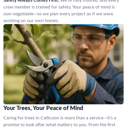
Safety Always Comes First:
We’re fully insured, and every
crew member is trained for safety. Your peace of mind is
non-negotiable—so we plan every project as if we were
working on our own homes.
Your Trees, Your Peace of Mind
Caring for trees in Callicoon is more than a service—it’s a
promise to look after what matters to you. From the first