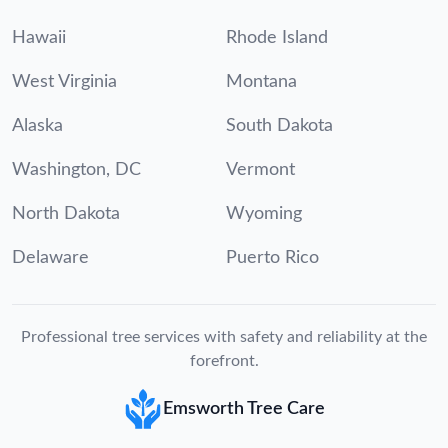
Hawaii
Rhode Island
West Virginia
Montana
Alaska
South Dakota
Washington, DC
Vermont
North Dakota
Wyoming
Delaware
Puerto Rico
Professional tree services with safety and reliability at the
forefront.
Emsworth Tree Care