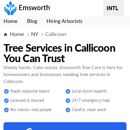
Emsworth
Home
Blog
Hiring Arborists
Home
NY
Callicoon
Tree Services in Callicoon
You Can Trust
Steady hands. Calm voices. Emsworth Tree Care is here for
homeowners and businesses needing tree services in
Callicoon.
Rapid response teams
Local storm experts
Licensed & insured
24/7 emergency help
No robots—real people
Careful, clean work