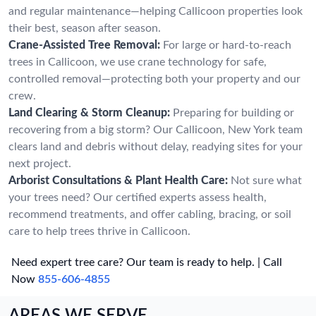
and regular maintenance—helping Callicoon properties look
their best, season after season.
Crane-Assisted Tree Removal:
For large or hard-to-reach
trees in Callicoon, we use crane technology for safe,
controlled removal—protecting both your property and our
crew.
Land Clearing & Storm Cleanup:
Preparing for building or
recovering from a big storm? Our Callicoon, New York team
clears land and debris without delay, readying sites for your
next project.
Arborist Consultations & Plant Health Care:
Not sure what
your trees need? Our certified experts assess health,
recommend treatments, and offer cabling, bracing, or soil
care to help trees thrive in Callicoon.
Need expert tree care? Our team is ready to help. | Call
Now
855-606-4855
AREAS WE SERVE