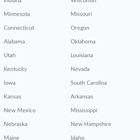
Indiana
Wisconsin
Minnesota
Missouri
Connecticut
Oregon
Alabama
Oklahoma
Utah
Louisiana
Kentucky
Nevada
Iowa
South Carolina
Kansas
Arkansas
New Mexico
Mississippi
Nebraska
New Hampshire
Maine
Idaho