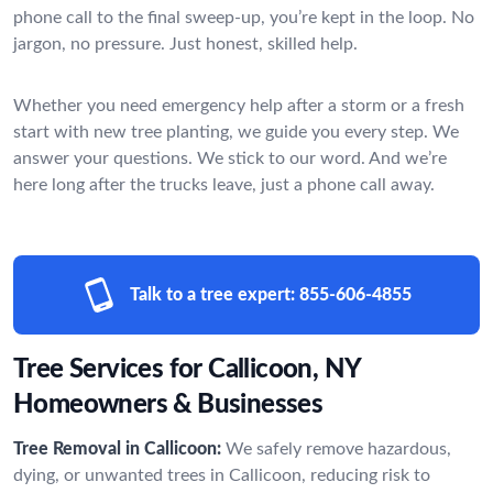
phone call to the final sweep-up, you’re kept in the loop. No
jargon, no pressure. Just honest, skilled help.
Whether you need emergency help after a storm or a fresh
start with new tree planting, we guide you every step. We
answer your questions. We stick to our word. And we’re
here long after the trucks leave, just a phone call away.
Talk to a tree expert:
855-606-4855
Tree Services for Callicoon, NY
Homeowners & Businesses
Tree Removal in Callicoon:
We safely remove hazardous,
dying, or unwanted trees in Callicoon, reducing risk to