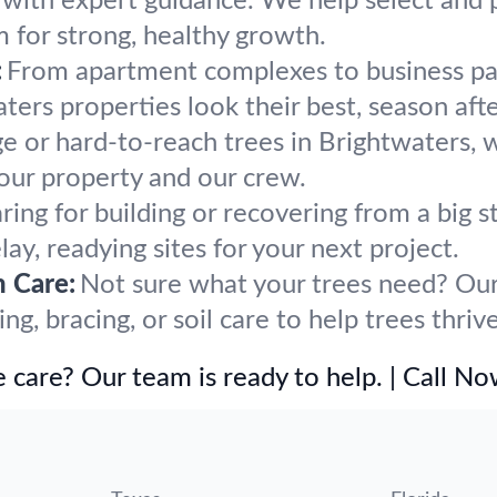
h with expert guidance. We help select and p
m for strong, healthy growth.
:
From apartment complexes to business par
ers properties look their best, season afte
ge or hard-to-reach trees in Brightwaters, 
our property and our crew.
ring for building or recovering from a big
ay, readying sites for your next project.
h Care:
Not sure what your trees need? Our 
, bracing, or soil care to help trees thriv
 care? Our team is ready to help. | Call N