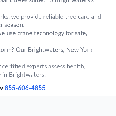
lant trees suited to Brightwaters’s
ks, we provide reliable tree care and
r season.
we use crane technology for safe,
 storm? Our Brightwaters, New York
certified experts assess health,
e in Brightwaters.
ow
855-606-4855