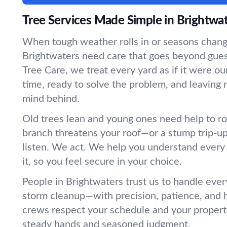
Tree Services Made Simple in Brightwa
When tough weather rolls in or seasons change
Brightwaters need care that goes beyond gu
Tree Care, we treat every yard as if it were
time, ready to solve the problem, and leaving 
mind behind.
Old trees lean and young ones need help to r
branch threatens your roof—or a stump trip-
listen. We act. We help you understand every
it, so you feel secure in your choice.
People in Brightwaters trust us to handle ever
storm cleanup—with precision, patience, and 
crews respect your schedule and your propert
steady hands and seasoned judgment.