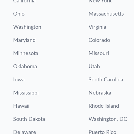
California
New York
Ohio
Massachusetts
Washington
Virginia
Maryland
Colorado
Minnesota
Missouri
Oklahoma
Utah
Iowa
South Carolina
Mississippi
Nebraska
Hawaii
Rhode Island
South Dakota
Washington, DC
Delaware
Puerto Rico