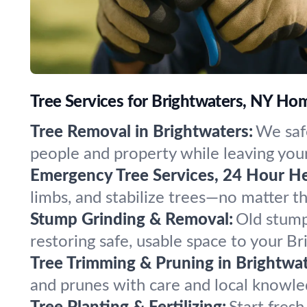
Tree Services for Brightwaters, NY H
Tree Removal in Brightwaters:
We safe
people and property while leaving your
Emergency Tree Services, 24 Hour He
limbs, and stabilize trees—no matter 
Stump Grinding & Removal:
Old stump
restoring safe, usable space to your B
Tree Trimming & Pruning in Brightwat
and prunes with care and local knowled