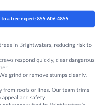
 to a tree expert:
855-606-4855
ees in Brightwaters, reducing risk to
 crews respond quickly, clear dangerous
ner.
 We grind or remove stumps cleanly,
y from roofs or lines. Our team trims
 appeal and safety.