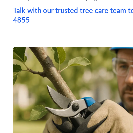
Talk with our trusted tree care team t
4855