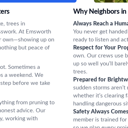
ters
Why Neighbors in
, trees in
Always Reach a Hum
esswork. At Emsworth
You never get handed 
 our own—showing up on
ready to listen and ac
nothing but peace of
Respect for Your Pro
own. Our crews use b
up so well you’ll bar
oot. Sometimes a
trees.
ups a weekend. We
Prepared for Bright
 step before we take
sudden storms aren’t
whether it’s clearing 
ything from pruning to
handling dangerous si
honest advice. Our
Safety Always Comes 
y, working with
member is trained for
so we plan every proj