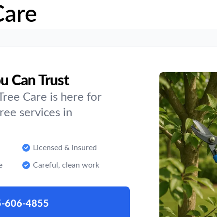
Care
ou Can Trust
ree Care is here for
ee services in
Licensed & insured
e
Careful, clean work
5-606-4855