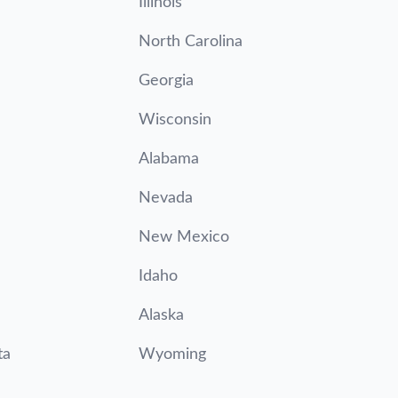
Illinois
North Carolina
Georgia
Wisconsin
Alabama
Nevada
New Mexico
Idaho
Alaska
ta
Wyoming