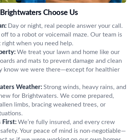
 Brightwaters Choose Us
an:
Day or night, real people answer your call.
off to a robot or voicemail maze. Our team is
t right when you need help.
perty:
We treat your lawn and home like our
oards and mats to prevent damage and clean
ely know we were there—except for healthier
waters Weather:
Strong winds, heavy rains, and
 new for Brightwaters. We come prepared,
fallen limbs, bracing weakened trees, or
tuations.
First:
We’re fully insured, and every crew
 safety. Your peace of mind is non-negotiable—
ect as if we were working on our own homes.