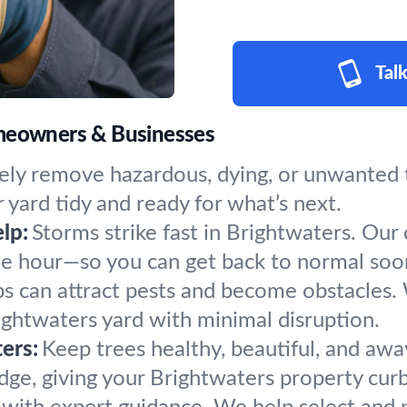
Talk
omeowners & Businesses
ly remove hazardous, dying, or unwanted tr
 yard tidy and ready for what’s next.
lp:
Storms strike fast in Brightwaters. Our
the hour—so you can get back to normal soo
s can attract pests and become obstacles.
rightwaters yard with minimal disruption.
ers:
Keep trees healthy, beautiful, and awa
ge, giving your Brightwaters property curb