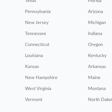
Texas
Florida
Pennsylvania
Arizona
New Jersey
Michigan
Tennessee
Indiana
Connecticut
Oregon
Louisiana
Kentucky
Kansas
Arkansas
New Hampshire
Maine
West Virginia
Montana
Vermont
North Dako