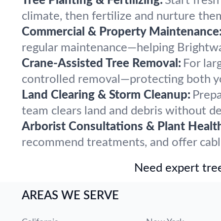
Tree Planting & Fertilizing:
Start fres
climate, then fertilize and nurture the
Commercial & Property Maintenance
regular maintenance—helping Brightwat
Crane-Assisted Tree Removal:
For lar
controlled removal—protecting both y
Land Clearing & Storm Cleanup:
Prepa
team clears land and debris without del
Arborist Consultations & Plant Healt
recommend treatments, and offer cabling
Need expert tree
AREAS WE SERVE