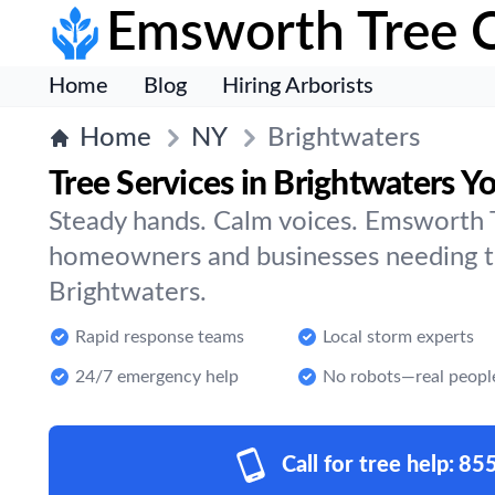
Emsworth Tree 
Home
Blog
Hiring Arborists
Home
NY
Brightwaters
Tree Services in Brightwaters Y
Steady hands. Calm voices. Emsworth T
homeowners and businesses needing tr
Brightwaters.
Rapid response teams
Local storm experts
24/7 emergency help
No robots—real peopl
Call for tree help:
85