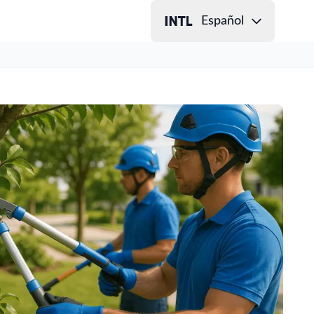
Español