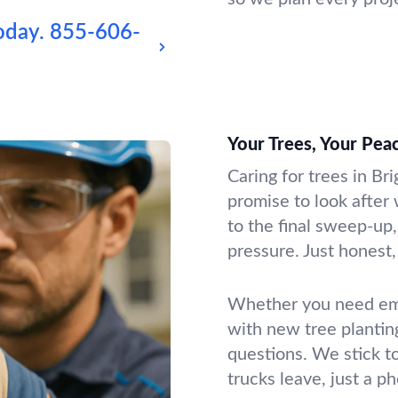
oday.
855-606-
Your Trees, Your Pea
Caring for trees in Br
promise to look after 
to the final sweep-up,
pressure. Just honest, 
Whether you need emer
with new tree plantin
questions. We stick t
trucks leave, just a p