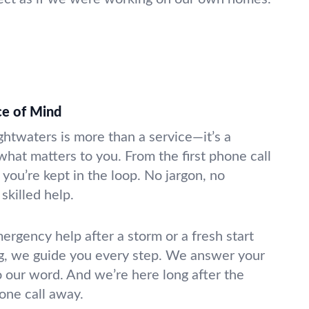
ce of Mind
ightwaters is more than a service—it’s a
what matters to you. From the first phone call
 you’re kept in the loop. No jargon, no
skilled help.
gency help after a storm or a fresh start
g, we guide you every step. We answer your
o our word. And we’re here long after the
hone call away.