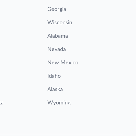
Georgia
Wisconsin
Alabama
Nevada
New Mexico
Idaho
Alaska
ta
Wyoming