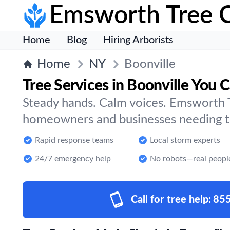
Emsworth Tree 
Home
Blog
Hiring Arborists
Home
NY
Boonville
Tree Services in Boonville You C
Steady hands. Calm voices. Emsworth T
homeowners and businesses needing tre
Rapid response teams
Local storm experts
24/7 emergency help
No robots—real peopl
Call for tree help:
85