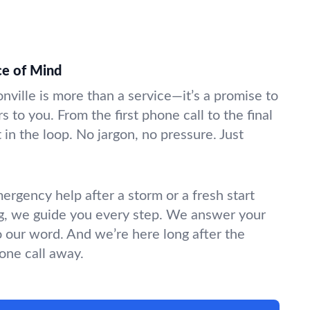
ce of Mind
onville is more than a service—it’s a promise to
s to you. From the first phone call to the final
in the loop. No jargon, no pressure. Just
gency help after a storm or a fresh start
g, we guide you every step. We answer your
o our word. And we’re here long after the
hone call away.