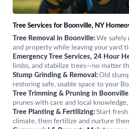
Tree Services for Boonville, NY Home
Tree Removal in Boonville:
We safely 
and property while leaving your yard ti
Emergency Tree Services, 24 Hour He
limbs, and stabilize trees—no matter 
Stump Grinding & Removal:
Old stump
restoring safe, usable space to your Bo
Tree Trimming & Pruning in Boonville
prunes with care and local knowledge, 
Tree Planting & Fertilizing:
Start fresh
climate, then fertilize and nurture the