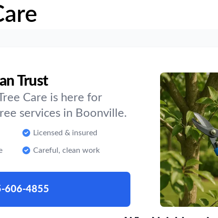
Care
an Trust
ree Care is here for
e services in Boonville.
Licensed & insured
e
Careful, clean work
5-606-4855