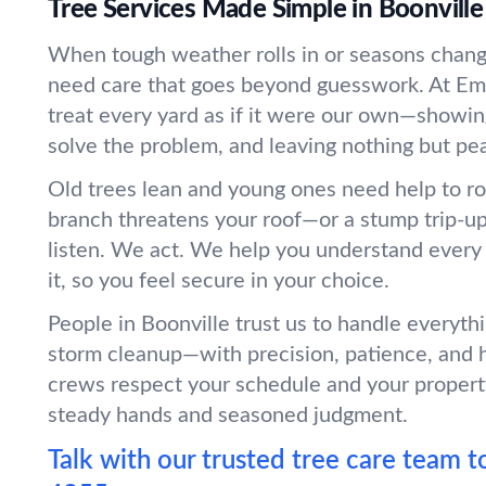
Tree Services Made Simple in Boonville
When tough weather rolls in or seasons change
need care that goes beyond guesswork. At Em
treat every yard as if it were our own—showin
solve the problem, and leaving nothing but pe
Old trees lean and young ones need help to r
branch threatens your roof—or a stump trip-
listen. We act. We help you understand every
it, so you feel secure in your choice.
People in Boonville trust us to handle everyth
storm cleanup—with precision, patience, and 
crews respect your schedule and your propert
steady hands and seasoned judgment.
Talk with our trusted tree care team t