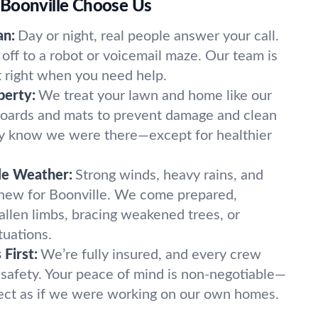
Boonville Choose Us
an:
Day or night, real people answer your call.
off to a robot or voicemail maze. Our team is
t right when you need help.
perty:
We treat your lawn and home like our
oards and mats to prevent damage and clean
ely know we were there—except for healthier
le Weather:
Strong winds, heavy rains, and
 new for Boonville. We come prepared,
fallen limbs, bracing weakened trees, or
tuations.
First:
We’re fully insured, and every crew
 safety. Your peace of mind is non-negotiable—
ect as if we were working on our own homes.