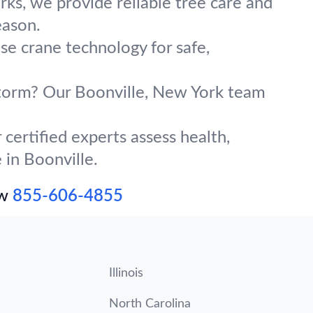
ks, we provide reliable tree care and
eason.
use crane technology for safe,
 storm? Our Boonville, New York team
certified experts assess health,
 in Boonville.
ow
855-606-4855
Illinois
North Carolina