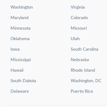
Washington
Virginia
Maryland
Colorado
Minnesota
Missouri
Oklahoma
Utah
Iowa
South Carolina
Mississippi
Nebraska
Hawaii
Rhode Island
South Dakota
Washington, DC
Delaware
Puerto Rico