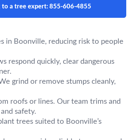
 to a tree expert:
855-606-4855
 in Boonville, reducing risk to people
ews respond quickly, clear dangerous
ner.
 We grind or remove stumps cleanly,
om roofs or lines. Our team trims and
 and safety.
lant trees suited to Boonville’s