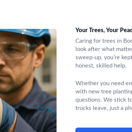
Your Trees, Your Pea
Caring for trees in Bo
look after what matter
sweep-up, you’re kept 
honest, skilled help.
Whether you need emer
with new tree plantin
questions. We stick t
trucks leave, just a p