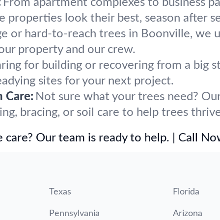
:
From apartment complexes to business par
properties look their best, season after s
ge or hard-to-reach trees in Boonville, we 
our property and our crew.
ring for building or recovering from a big
eadying sites for your next project.
h Care:
Not sure what your trees need? Our 
, bracing, or soil care to help trees thrive
 care? Our team is ready to help. | Call N
Texas
Florida
Pennsylvania
Arizona