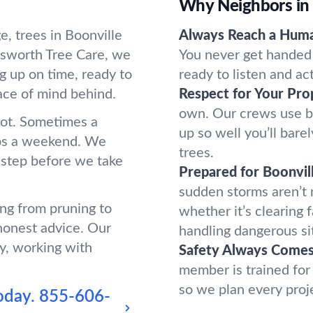
Why Neighbors in 
, trees in Boonville
Always Reach a Hum
sworth Tree Care, we
You never get handed 
g up on time, ready to
ready to listen and ac
ace of mind behind.
Respect for Your Pro
own. Our crews use b
oot. Sometimes a
up so well you’ll bar
ups a weekend. We
trees.
 step before we take
Prepared for Boonvil
sudden storms aren’t
ing from pruning to
whether it’s clearing 
honest advice. Our
handling dangerous si
y, working with
Safety Always Comes 
member is trained for
so we plan every proj
oday.
855-606-