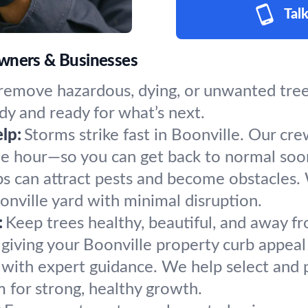
Talk
owners & Businesses
remove hazardous, dying, or unwanted trees
dy and ready for what’s next.
lp:
Storms strike fast in Boonville. Our cr
the hour—so you can get back to normal soo
s can attract pests and become obstacles.
onville yard with minimal disruption.
:
Keep trees healthy, beautiful, and away fr
giving your Boonville property curb appeal
 with expert guidance. We help select and p
m for strong, healthy growth.