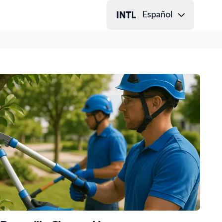
Español