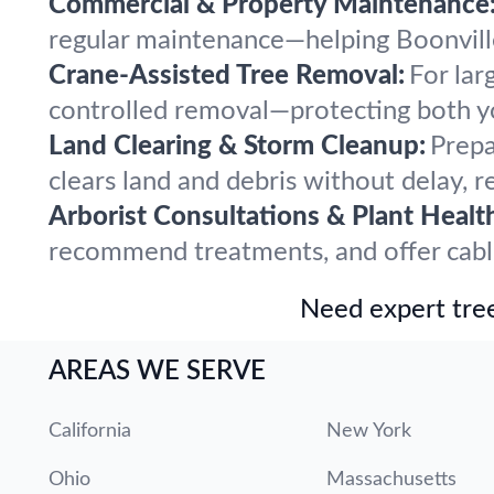
Commercial & Property Maintenance
regular maintenance—helping Boonville 
Crane-Assisted Tree Removal:
For lar
controlled removal—protecting both y
Land Clearing & Storm Cleanup:
Prepa
clears land and debris without delay, r
Arborist Consultations & Plant Healt
recommend treatments, and offer cabling
Need expert tree
AREAS WE SERVE
California
New York
Ohio
Massachusetts