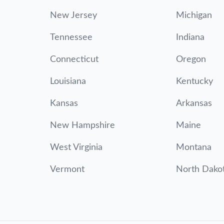
New Jersey
Michigan
Tennessee
Indiana
Connecticut
Oregon
Louisiana
Kentucky
Kansas
Arkansas
New Hampshire
Maine
West Virginia
Montana
Vermont
North Dako