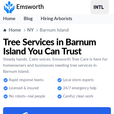
Emsworth
Home
Blog
Hiring Arborists
Home
NY
Barnum Island
Tree Services in Barnum
Island You Can Trust
Steady hands. Calm voices. Emsworth Tree Care is here for
homeowners and businesses needing tree services in
Barnum Island.
Rapid response teams
Local storm experts
Licensed & insured
24/7 emergency help
No robots—real people
Careful, clean work