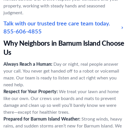
property, working with steady hands and seasoned
judgment.
Talk with our trusted tree care team today.
855-606-4855
Why Neighbors in Barnum Island Choose
Us
Always Reach a Human:
Day or night, real people answer
your call. You never get handed off to a robot or voicemail
maze. Our team is ready to listen and act right when you
need help.
Respect for Your Property:
We treat your lawn and home
like our own. Our crews use boards and mats to prevent
damage and clean up so well you’ll barely know we were
there—except for healthier trees.
Prepared for Barnum Island Weather:
Strong winds, heavy
rains, and sudden storms aren’t new for Barnum Island. We