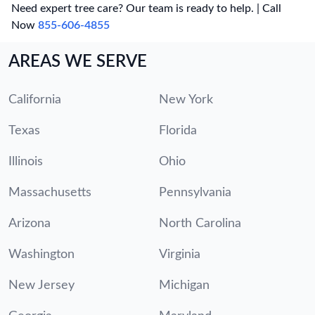
Need expert tree care? Our team is ready to help. | Call
Now
855-606-4855
AREAS WE SERVE
California
New York
Texas
Florida
Illinois
Ohio
Massachusetts
Pennsylvania
Arizona
North Carolina
Washington
Virginia
New Jersey
Michigan