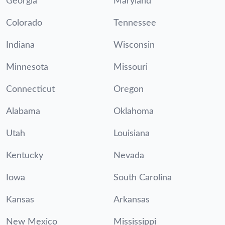
Georgia
Maryland
Colorado
Tennessee
Indiana
Wisconsin
Minnesota
Missouri
Connecticut
Oregon
Alabama
Oklahoma
Utah
Louisiana
Kentucky
Nevada
Iowa
South Carolina
Kansas
Arkansas
New Mexico
Mississippi