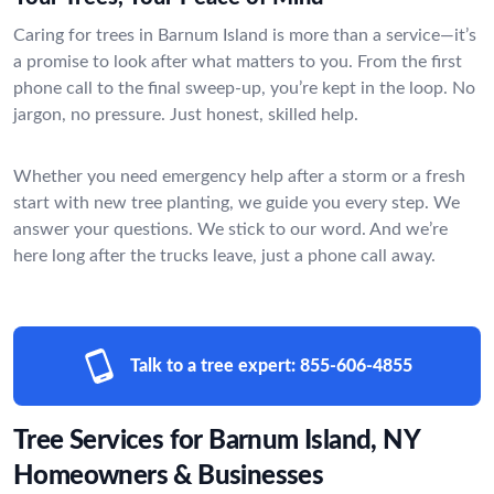
Caring for trees in Barnum Island is more than a service—it’s
a promise to look after what matters to you. From the first
phone call to the final sweep-up, you’re kept in the loop. No
jargon, no pressure. Just honest, skilled help.
Whether you need emergency help after a storm or a fresh
start with new tree planting, we guide you every step. We
answer your questions. We stick to our word. And we’re
here long after the trucks leave, just a phone call away.
Talk to a tree expert:
855-606-4855
Tree Services for Barnum Island, NY
Homeowners & Businesses