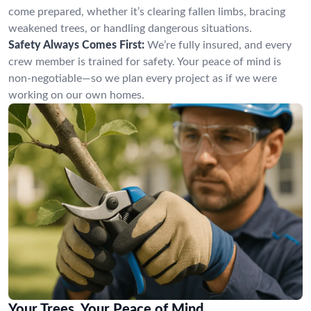
come prepared, whether it’s clearing fallen limbs, bracing
weakened trees, or handling dangerous situations.
Safety Always Comes First:
We’re fully insured, and every
crew member is trained for safety. Your peace of mind is
non-negotiable—so we plan every project as if we were
working on our own homes.
Your Trees, Your Peace of Mind