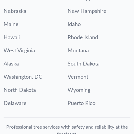
Nebraska
New Hampshire
Maine
Idaho
Hawaii
Rhode Island
West Virginia
Montana
Alaska
South Dakota
Washington, DC
Vermont
North Dakota
Wyoming
Delaware
Puerto Rico
Professional tree services with safety and reliability at the