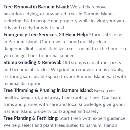
Tree Removal in Barnum Island:
We safely remove
hazardous, dying, or unwanted trees in Barnum Island,
reducing risk to people and property while leaving your yard
tidy and ready for what’s next.
Emergency Tree Services, 24 Hour Help:
Storms strike fast
in Barnum Island. Our crews respond quickly, clear
dangerous limbs, and stabilize trees—no matter the hour—so
you can get back to normal sooner.
Stump Grinding & Removal:
Old stumps can attract pests
and become obstacles. We grind or remove stumps cleanly,
restoring safe, usable space to your Barnum Island yard with
minimal disruption.
Tree Trimming & Pruning in Barnum Island:
Keep trees
healthy, beautiful, and away from roofs or lines. Our team
trims and prunes with care and local knowledge, giving your
Barnum Island property curb appeal and safety.
Tree Planting & Fertilizing:
Start fresh with expert guidance.
We help select and plant trees suited to Barnum Island’s