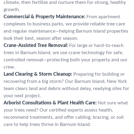
climate, then fertilize and nurture them for strong, healthy
growth.
Commercial & Property Maintenance:
From apartment
complexes to business parks, we provide reliable tree care
and regular maintenance—helping Barnum Island properties
look their best, season after season.
Crane-Assisted Tree Removal:
For large or hard-to-reach
trees in Barnum Island, we use crane technology for safe,
controlled removal—protecting both your property and our
crew.
Land Clearing & Storm Cleanup:
Preparing for building or
recovering from a big storm? Our Barnum Island, New York
team clears land and debris without delay, readying sites for
your next project.
Arborist Consultations & Plant Health Care:
Not sure what
your trees need? Our certified experts assess health,
recommend treatments, and offer cabling, bracing, or soil
care to help trees thrive in Barnum Island.