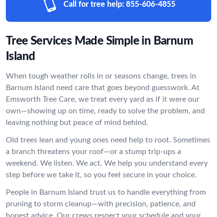
Call for tree help:
855-606-4855
Tree Services Made Simple in Barnum
Island
When tough weather rolls in or seasons change, trees in
Barnum Island need care that goes beyond guesswork. At
Emsworth Tree Care, we treat every yard as if it were our
own—showing up on time, ready to solve the problem, and
leaving nothing but peace of mind behind.
Old trees lean and young ones need help to root. Sometimes
a branch threatens your roof—or a stump trip-ups a
weekend. We listen. We act. We help you understand every
step before we take it, so you feel secure in your choice.
People in Barnum Island trust us to handle everything from
pruning to storm cleanup—with precision, patience, and
honest advice. Our crews respect your schedule and your