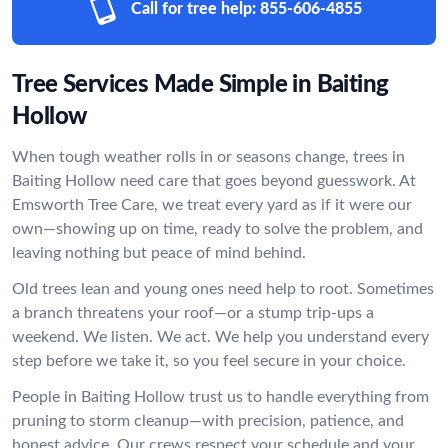
Call for tree help:
855-606-4855
Tree Services Made Simple in Baiting
Hollow
When tough weather rolls in or seasons change, trees in
Baiting Hollow need care that goes beyond guesswork. At
Emsworth Tree Care, we treat every yard as if it were our
own—showing up on time, ready to solve the problem, and
leaving nothing but peace of mind behind.
Old trees lean and young ones need help to root. Sometimes
a branch threatens your roof—or a stump trip-ups a
weekend. We listen. We act. We help you understand every
step before we take it, so you feel secure in your choice.
People in Baiting Hollow trust us to handle everything from
pruning to storm cleanup—with precision, patience, and
honest advice. Our crews respect your schedule and your