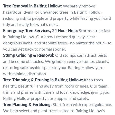
Tree Removal in Baiting Hollow:
We safely remove
hazardous, dying, or unwanted trees in Baiting Hollow,
reducing risk to people and property while leaving your yard
tidy and ready for what’s next.
Emergency Tree Services, 24 Hour Help:
Storms strike fast
in Baiting Hollow. Our crews respond quickly, clear
dangerous limbs, and stabilize trees—no matter the hour—so
you can get back to normal sooner.
Stump Grinding & Removal:
Old stumps can attract pests
and become obstacles. We grind or remove stumps cleanly,
restoring safe, usable space to your Baiting Hollow yard
with minimal disruption.
Tree Trimming & Pruning in Baiting Hollow:
Keep trees
healthy, beautiful, and away from roofs or lines. Our team
trims and prunes with care and local knowledge, giving your
Baiting Hollow property curb appeal and safety.
Tree Planting & Fertilizing:
Start fresh with expert guidance.
We help select and plant trees suited to Baiting Hollow’s