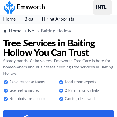
Emsworth
Home
Blog
Hiring Arborists
Home
NY
Baiting Hollow
Tree Services in Baiting
Hollow You Can Trust
Steady hands. Calm voices. Emsworth Tree Care is here for
homeowners and businesses needing tree services in Baiting
Hollow.
Rapid response teams
Local storm experts
Licensed & insured
24/7 emergency help
No robots—real people
Careful, clean work