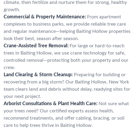
climate, then fertilize and nurture them for strong, healthy
growth.
Commercial & Property Maintenance:
From apartment
complexes to business parks, we provide reliable tree care
and regular maintenance—helping Baiting Hollow properties
look their best, season after season.
Crane-Assisted Tree Removal:
For large or hard-to-reach
trees in Baiting Hollow, we use crane technology for safe,
controlled removal—protecting both your property and our
crew.
Land Clearing & Storm Cleanup:
Preparing for building or
recovering from a big storm? Our Baiting Hollow, New York
team clears land and debris without delay, readying sites for
your next project.
Arborist Consultations & Plant Health Care:
Not sure what
your trees need? Our certified experts assess health,
recommend treatments, and offer cabling, bracing, or soil
care to help trees thrive in Baiting Hollow.