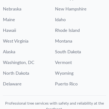
Nebraska
New Hampshire
Maine
Idaho
Hawaii
Rhode Island
West Virginia
Montana
Alaska
South Dakota
Washington, DC
Vermont
North Dakota
Wyoming
Delaware
Puerto Rico
Professional tree services with safety and reliability at the