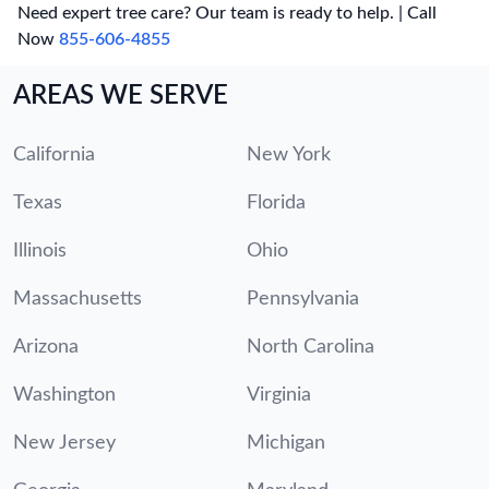
Need expert tree care? Our team is ready to help. | Call
Now
855-606-4855
AREAS WE SERVE
California
New York
Texas
Florida
Illinois
Ohio
Massachusetts
Pennsylvania
Arizona
North Carolina
Washington
Virginia
New Jersey
Michigan