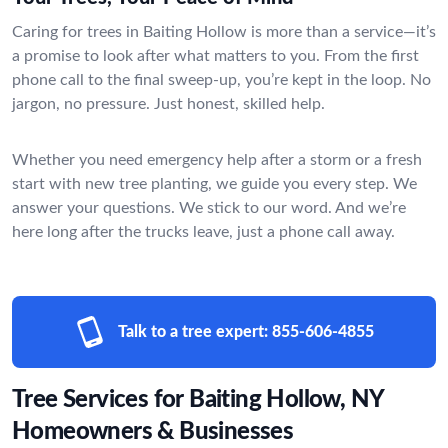
Caring for trees in Baiting Hollow is more than a service—it’s
a promise to look after what matters to you. From the first
phone call to the final sweep-up, you’re kept in the loop. No
jargon, no pressure. Just honest, skilled help.
Whether you need emergency help after a storm or a fresh
start with new tree planting, we guide you every step. We
answer your questions. We stick to our word. And we’re
here long after the trucks leave, just a phone call away.
Talk to a tree expert:
855-606-4855
Tree Services for Baiting Hollow, NY
Homeowners & Businesses