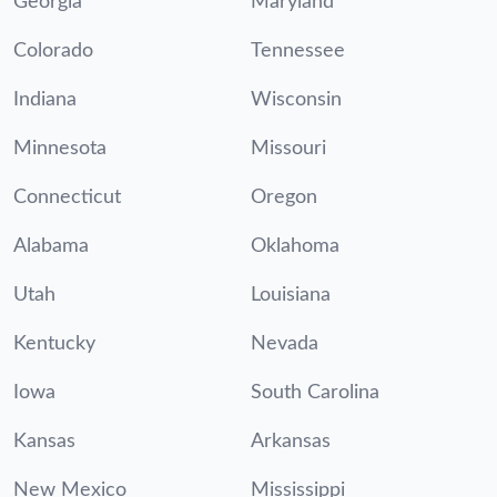
Georgia
Maryland
Colorado
Tennessee
Indiana
Wisconsin
Minnesota
Missouri
Connecticut
Oregon
Alabama
Oklahoma
Utah
Louisiana
Kentucky
Nevada
Iowa
South Carolina
Kansas
Arkansas
New Mexico
Mississippi