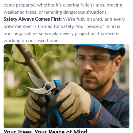
come prepared, whether it’s clearing fallen limbs, bracing
weakened trees, or handling dangerous situations.
Safety Always Comes First:
We’re fully insured, and every
crew member is trained for safety. Your peace of mind is
non-negotiable—so we plan every project as if we were
working on our own homes.
Your Trees, Your Peace of Mind