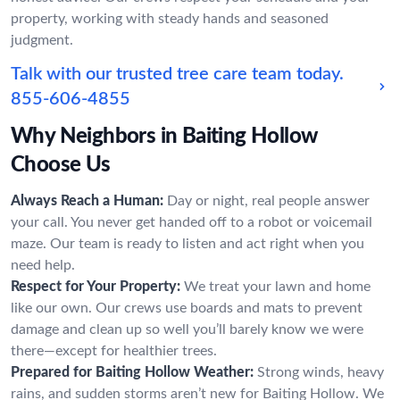
property, working with steady hands and seasoned
judgment.
Talk with our trusted tree care team today.
855-606-4855
Why Neighbors in Baiting Hollow
Choose Us
Always Reach a Human:
Day or night, real people answer
your call. You never get handed off to a robot or voicemail
maze. Our team is ready to listen and act right when you
need help.
Respect for Your Property:
We treat your lawn and home
like our own. Our crews use boards and mats to prevent
damage and clean up so well you’ll barely know we were
there—except for healthier trees.
Prepared for Baiting Hollow Weather:
Strong winds, heavy
rains, and sudden storms aren’t new for Baiting Hollow. We