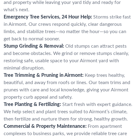
and property while leaving your yard tidy and ready for
what’s next.
Emergency Tree Services, 24 Hour Help:
Storms strike fast
in Airmont. Our crews respond quickly, clear dangerous
limbs, and stabilize trees—no matter the hour—so you can
get back to normal sooner.
Stump Grinding & Removal:
Old stumps can attract pests
and become obstacles. We grind or remove stumps cleanly,
restoring safe, usable space to your Airmont yard with
minimal disruption.
Tree Trimming & Pruning in Airmont:
Keep trees healthy,
beautiful, and away from roofs or lines. Our team trims and
prunes with care and local knowledge, giving your Airmont
property curb appeal and safety.
Tree Planting & Fertilizing:
Start fresh with expert guidance.
We help select and plant trees suited to Airmont’s climate,
then fertilize and nurture them for strong, healthy growth.
Commercial & Property Maintenance:
From apartment
complexes to business parks, we provide reliable tree care