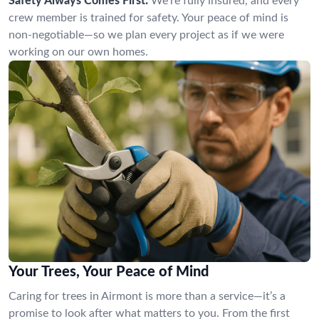
Safety Always Comes First:
We’re fully insured, and every
crew member is trained for safety. Your peace of mind is
non-negotiable—so we plan every project as if we were
working on our own homes.
Your Trees, Your Peace of Mind
Caring for trees in Airmont is more than a service—it’s a
promise to look after what matters to you. From the first