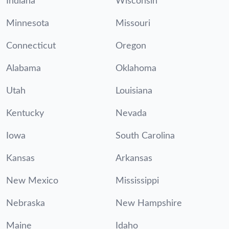
Indiana
Wisconsin
Minnesota
Missouri
Connecticut
Oregon
Alabama
Oklahoma
Utah
Louisiana
Kentucky
Nevada
Iowa
South Carolina
Kansas
Arkansas
New Mexico
Mississippi
Nebraska
New Hampshire
Maine
Idaho