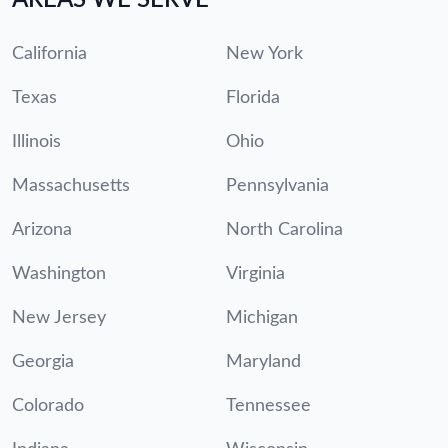
California
New York
Texas
Florida
Illinois
Ohio
Massachusetts
Pennsylvania
Arizona
North Carolina
Washington
Virginia
New Jersey
Michigan
Georgia
Maryland
Colorado
Tennessee