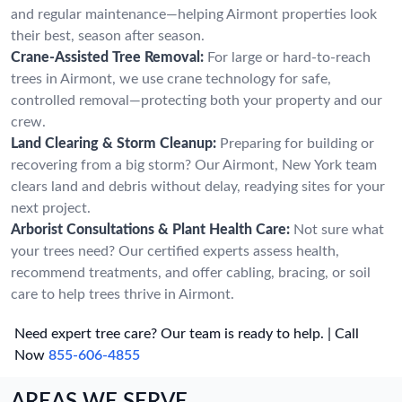
and regular maintenance—helping Airmont properties look
their best, season after season.
Crane-Assisted Tree Removal:
For large or hard-to-reach
trees in Airmont, we use crane technology for safe,
controlled removal—protecting both your property and our
crew.
Land Clearing & Storm Cleanup:
Preparing for building or
recovering from a big storm? Our Airmont, New York team
clears land and debris without delay, readying sites for your
next project.
Arborist Consultations & Plant Health Care:
Not sure what
your trees need? Our certified experts assess health,
recommend treatments, and offer cabling, bracing, or soil
care to help trees thrive in Airmont.
Need expert tree care? Our team is ready to help. | Call
Now
855-606-4855
AREAS WE SERVE