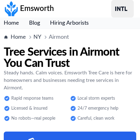
Emsworth
Home
Blog
Hiring Arborists
Home
NY
Airmont
Tree Services in Airmont
You Can Trust
Steady hands. Calm voices. Emsworth Tree Care is here for
homeowners and businesses needing tree services in
Airmont.
Rapid response teams
Local storm experts
Licensed & insured
24/7 emergency help
No robots—real people
Careful, clean work