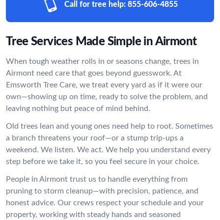
Call for tree help:
855-606-4855
Tree Services Made Simple in Airmont
When tough weather rolls in or seasons change, trees in
Airmont need care that goes beyond guesswork. At
Emsworth Tree Care, we treat every yard as if it were our
own—showing up on time, ready to solve the problem, and
leaving nothing but peace of mind behind.
Old trees lean and young ones need help to root. Sometimes
a branch threatens your roof—or a stump trip-ups a
weekend. We listen. We act. We help you understand every
step before we take it, so you feel secure in your choice.
People in Airmont trust us to handle everything from
pruning to storm cleanup—with precision, patience, and
honest advice. Our crews respect your schedule and your
property, working with steady hands and seasoned