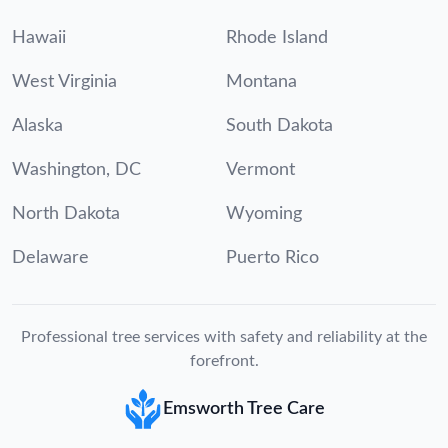
Hawaii
Rhode Island
West Virginia
Montana
Alaska
South Dakota
Washington, DC
Vermont
North Dakota
Wyoming
Delaware
Puerto Rico
Professional tree services with safety and reliability at the
forefront.
Emsworth Tree Care