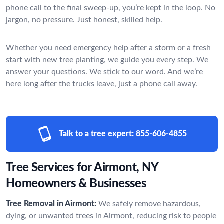
phone call to the final sweep-up, you’re kept in the loop. No
jargon, no pressure. Just honest, skilled help.
Whether you need emergency help after a storm or a fresh
start with new tree planting, we guide you every step. We
answer your questions. We stick to our word. And we’re
here long after the trucks leave, just a phone call away.
Talk to a tree expert:
855-606-4855
Tree Services for Airmont, NY
Homeowners & Businesses
Tree Removal in Airmont:
We safely remove hazardous,
dying, or unwanted trees in Airmont, reducing risk to people