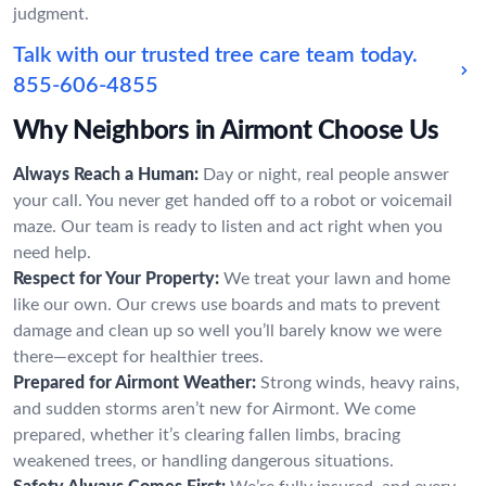
judgment.
Talk with our trusted tree care team today.
855-606-4855
Why Neighbors in Airmont Choose Us
Always Reach a Human:
Day or night, real people answer
your call. You never get handed off to a robot or voicemail
maze. Our team is ready to listen and act right when you
need help.
Respect for Your Property:
We treat your lawn and home
like our own. Our crews use boards and mats to prevent
damage and clean up so well you’ll barely know we were
there—except for healthier trees.
Prepared for Airmont Weather:
Strong winds, heavy rains,
and sudden storms aren’t new for Airmont. We come
prepared, whether it’s clearing fallen limbs, bracing
weakened trees, or handling dangerous situations.