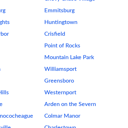
urg
Emmitsburg
ghts
Huntingtown
rbor
Crisfield
Point of Rocks
Mountain Lake Park
n
Williamsport
Greensboro
ills
Westernport
le
Arden on the Severn
onococheague
Colmar Manor
ville
Charlestown