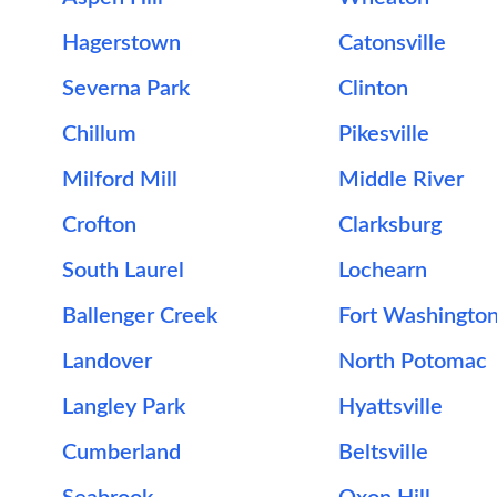
Hagerstown
Catonsville
Severna Park
Clinton
Chillum
Pikesville
Milford Mill
Middle River
Crofton
Clarksburg
South Laurel
Lochearn
Ballenger Creek
Fort Washingto
Landover
North Potomac
Langley Park
Hyattsville
Cumberland
Beltsville