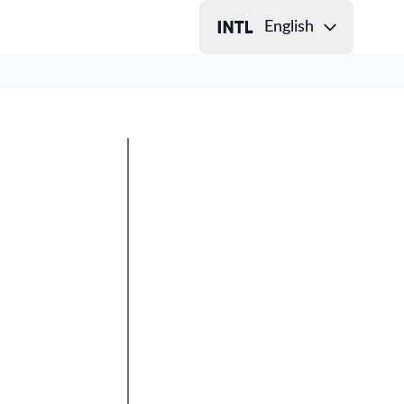
English