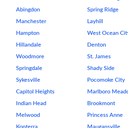
Abingdon
Spring Ridge
Manchester
Layhill
Hampton
West Ocean Cit
Hillandale
Denton
Woodmore
St. James
Springdale
Shady Side
Sykesville
Pocomoke City
Capitol Heights
Marlboro Mead
Indian Head
Brookmont
Melwood
Princess Anne
Konterra
Maugansville