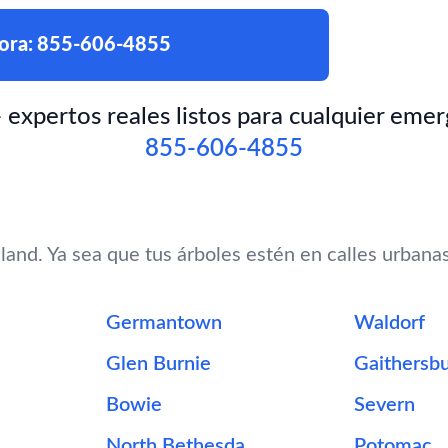
ora:
855-606-4855
xpertos reales listos para cualquier emer
855-606-4855
and. Ya sea que tus árboles estén en calles urbana
Germantown
Waldorf
Glen Burnie
Gaithersb
Bowie
Severn
North Bethesda
Potomac