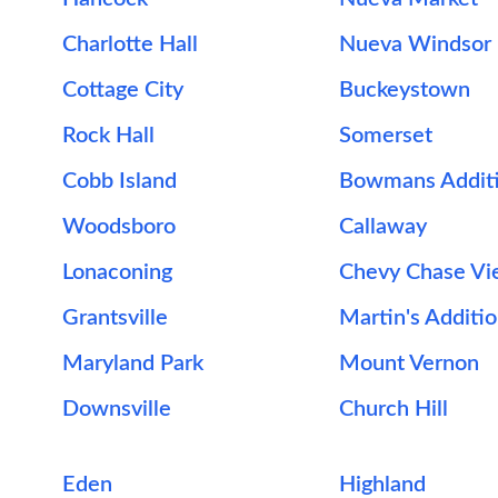
Charlotte Hall
Nueva Windsor
Cottage City
Buckeystown
Rock Hall
Somerset
Cobb Island
Bowmans Addit
Woodsboro
Callaway
Lonaconing
Chevy Chase V
Grantsville
Martin's Additi
Maryland Park
Mount Vernon
Downsville
Church Hill
Eden
Highland