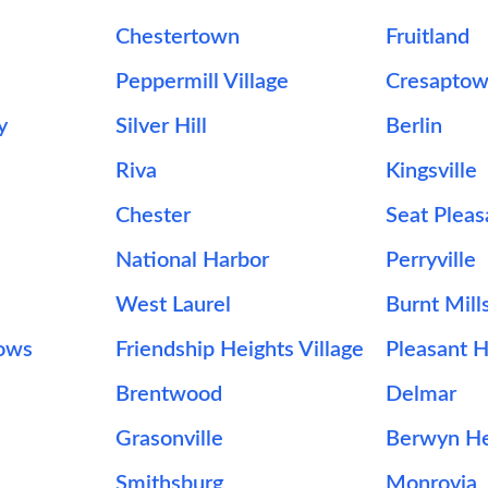
Chestertown
Fruitland
Peppermill Village
Cresapto
y
Silver Hill
Berlin
Riva
Kingsville
Chester
Seat Pleas
National Harbor
Perryville
West Laurel
Burnt Mill
ows
Friendship Heights Village
Pleasant Hi
Brentwood
Delmar
Grasonville
Berwyn He
Smithsburg
Monrovia