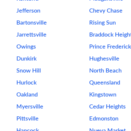
Jefferson
Chevy Chase
Bartonsville
Rising Sun
Jarrettsville
Braddock Heigh
Owings
Prince Frederick
Dunkirk
Hughesville
Snow Hill
North Beach
Hurlock
Queensland
Oakland
Kingstown
Myersville
Cedar Heights
Pittsville
Edmonston
Hancock
Nueva Market