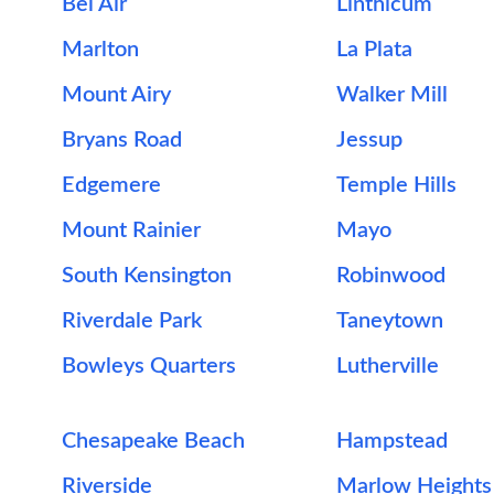
Bel Air
Linthicum
Marlton
La Plata
Mount Airy
Walker Mill
Bryans Road
Jessup
Edgemere
Temple Hills
Mount Rainier
Mayo
South Kensington
Robinwood
Riverdale Park
Taneytown
Bowleys Quarters
Lutherville
Chesapeake Beach
Hampstead
Riverside
Marlow Heights