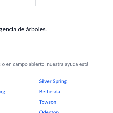
gencia de árboles.
s o en campo abierto, nuestra ayuda está
Silver Spring
urg
Bethesda
Towson
Odenton