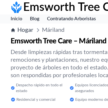
Emsworth Tree 
Inicio
Blog
Contratando Arboristas
Hogar
Máriland
Emsworth Tree Care – Máriland
Desde limpiezas rápidas tras tormenta
remociones y plantaciones, nuestro eq
proyecto de árboles en todo el estado
son respondidas por profesionales local
Despacho rápido en todo el
Equipos licenciados
estado
asegurados
Residencial y comercial
Equipo moderno de