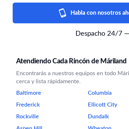
Habla con nosotros ah
Despacho 24/7 — e
Atendiendo Cada Rincón de Máriland
Encontrarás a nuestros equipos en todo Máril
cerca y lista rápidamente.
Baltimore
Columbia
Frederick
Ellicott City
Rockville
Dundalk
Aspen Hill
Wheaton