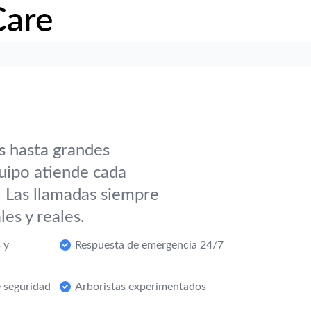
Care
s hasta grandes
uipo atiende cada
. Las llamadas siempre
es y reales.
 y
Respuesta de emergencia 24/7
 seguridad
Arboristas experimentados