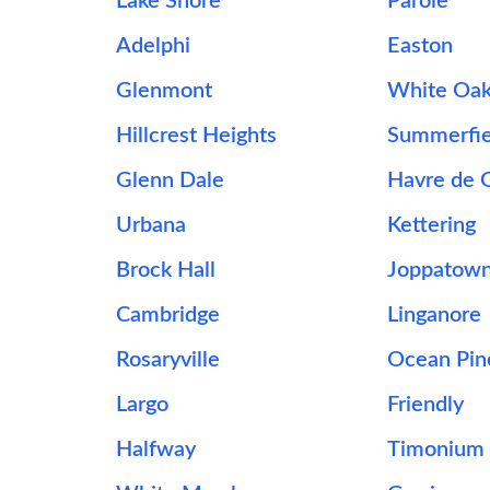
Lake Shore
Parole
Adelphi
Easton
Glenmont
White Oa
Hillcrest Heights
Summerfie
Glenn Dale
Havre de 
Urbana
Kettering
Brock Hall
Joppatow
Cambridge
Linganore
Rosaryville
Ocean Pin
Largo
Friendly
Halfway
Timonium