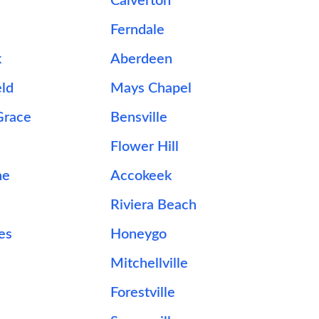
Calverton
Ferndale
k
Aberdeen
ld
Mays Chapel
Grace
Bensville
Flower Hill
ne
Accokeek
Riviera Beach
es
Honeygo
Mitchellville
Forestville