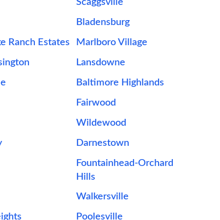
Scaggsville
Bladensburg
e Ranch Estates
Marlboro Village
sington
Lansdowne
le
Baltimore Highlands
Fairwood
Wildewood
y
Darnestown
Fountainhead-Orchard
Hills
Walkersville
eights
Poolesville