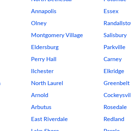
Annapolis
Essex
Olney
Randallst
Montgomery Village
Salisbury
Eldersburg
Parkville
Perry Hall
Carney
Ilchester
Elkridge
n
North Laurel
Greenbelt
Arnold
Cockeysvil
Arbutus
Rosedale
East Riverdale
Redland