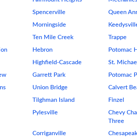
Spencerville
Queen An
Morningside
Keedysvill
Ten Mile Creek
Trappe
ion
Hebron
Potomac H
Highfield-Cascade
St. Michae
iew
Garrett Park
Potomac P
ons
Union Bridge
Calvert B
Tilghman Island
Finzel
Pylesville
Chevy Cha
Three
Corriganville
Chesapeak