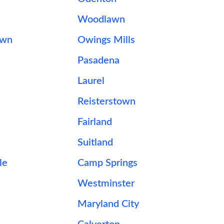
Woodlawn
own
Owings Mills
Pasadena
Laurel
Reisterstown
Fairland
Suitland
le
Camp Springs
Westminster
Maryland City