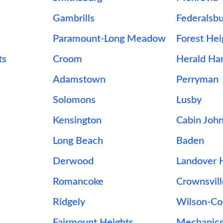
Gambrills
Federalsb
Paramount-Long Meadow
Forest Hei
ts
Croom
Herald Ha
Adamstown
Perryman
Solomons
Lusby
Kensington
Cabin Joh
Long Beach
Baden
Derwood
Landover H
Romancoke
Crownsvil
Ridgely
Wilson-C
Fairmount Heights
Mechanics