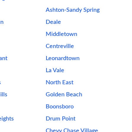
Ashton-Sandy Spring
wn
Deale
Middletown
Centreville
ant
Leonardtown
La Vale
s
North East
lls
Golden Beach
Boonsboro
ights
Drum Point
Chevy Chase Village