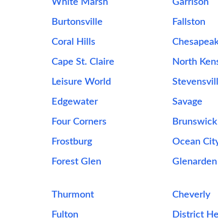
White Marsh
Garrison
Burtonsville
Fallston
Coral Hills
Chesapeak
Cape St. Claire
North Ken
Leisure World
Stevensvil
Edgewater
Savage
Four Corners
Brunswick
Frostburg
Ocean Cit
Forest Glen
Glenarden
Thurmont
Cheverly
Fulton
District H