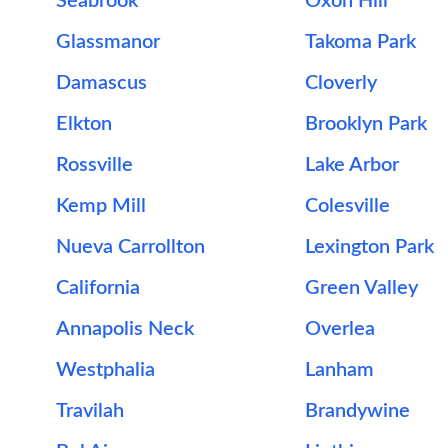
Seabrook
Oxon Hill
Glassmanor
Takoma Park
Damascus
Cloverly
Elkton
Brooklyn Park
Rossville
Lake Arbor
Kemp Mill
Colesville
Nueva Carrollton
Lexington Park
California
Green Valley
Annapolis Neck
Overlea
Westphalia
Lanham
Travilah
Brandywine