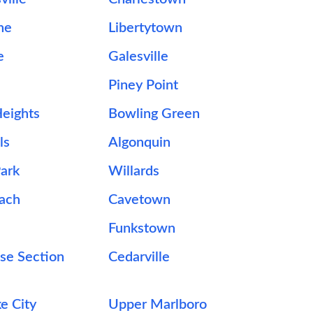
ne
Libertytown
e
Galesville
Piney Point
eights
Bowling Green
ls
Algonquin
ark
Willards
each
Cavetown
Funkstown
se Section
Cedarville
e City
Upper Marlboro